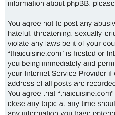
information about phpBB, pleas
You agree not to post any abusiv
hateful, threatening, sexually-or
violate any laws be it of your co
“thaicuisine.com” is hosted or I
you being immediately and perman
your Internet Service Provider i
address of all posts are recorded
You agree that “thaicuisine.com”
close any topic at any time shoul
any information you have entered