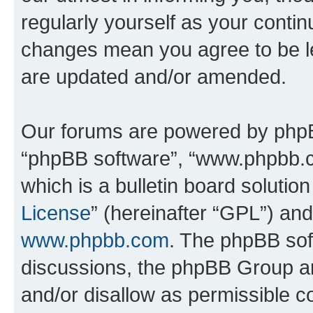
regularly yourself as your contin
changes mean you agree to be l
are updated and/or amended.
Our forums are powered by phpBB 
“phpBB software”, “www.phpbb.
which is a bulletin board solutio
License
” (hereinafter “GPL”) a
www.phpbb.com
. The phpBB soft
discussions, the phpBB Group ar
and/or disallow as permissible c