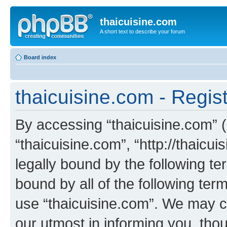
thaicuisine.com
A short text to describe your forum
Board index
thaicuisine.com - Regist
By accessing “thaicuisine.com” (h
“thaicuisine.com”, “http://thaicu
legally bound by the following te
bound by all of the following te
use “thaicuisine.com”. We may c
our utmost in informing you, thou