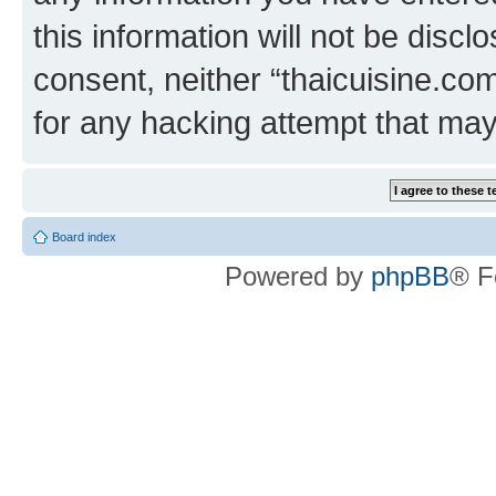
this information will not be discl
consent, neither “thaicuisine.co
for any hacking attempt that ma
Board index
Powered by
phpBB
® F