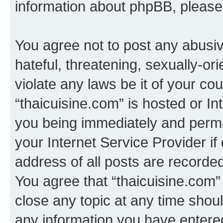
information about phpBB, pleas
You agree not to post any abusiv
hateful, threatening, sexually-or
violate any laws be it of your co
“thaicuisine.com” is hosted or I
you being immediately and perman
your Internet Service Provider i
address of all posts are recorded
You agree that “thaicuisine.com”
close any topic at any time shoul
any information you have entered