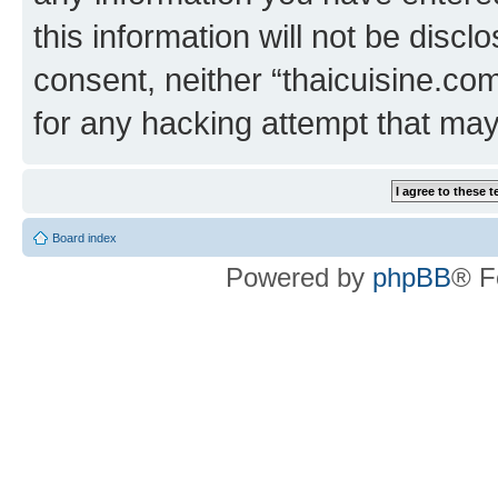
this information will not be discl
consent, neither “thaicuisine.co
for any hacking attempt that ma
Board index
Powered by
phpBB
® F