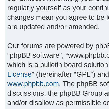
regularly yourself as your contin
changes mean you agree to be l
are updated and/or amended.
Our forums are powered by phpBB 
“phpBB software”, “www.phpbb.
which is a bulletin board solutio
License
” (hereinafter “GPL”) a
www.phpbb.com
. The phpBB soft
discussions, the phpBB Group ar
and/or disallow as permissible c