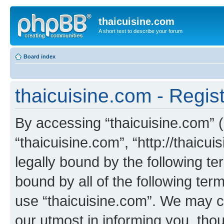
thaicuisine.com
A short text to describe your forum
Board index
thaicuisine.com - Regist
By accessing “thaicuisine.com” (h
“thaicuisine.com”, “http://thaicu
legally bound by the following te
bound by all of the following te
use “thaicuisine.com”. We may c
our utmost in informing you, thou