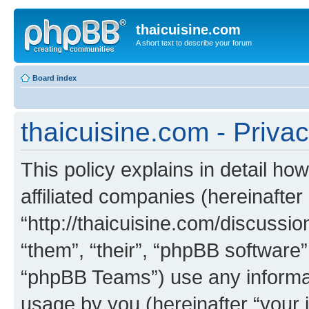
thaicuisine.com
A short text to describe your forum
Board index
thaicuisine.com - Privac
This policy explains in detail how
affiliated companies (hereinafter 
“http://thaicuisine.com/discussio
“them”, “their”, “phpBB softwar
“phpBB Teams”) use any informat
usage by you (hereinafter “your i