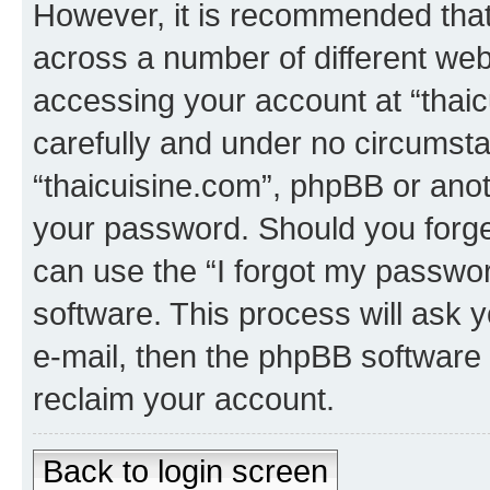
However, it is recommended tha
across a number of different we
accessing your account at “thaic
carefully and under no circumstan
“thaicuisine.com”, phpBB or anoth
your password. Should you forge
can use the “I forgot my passwo
software. This process will ask
e-mail, then the phpBB software
reclaim your account.
Back to login screen