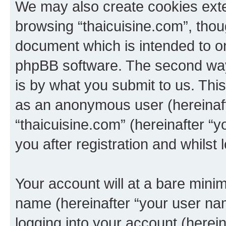
We may also create cookies exte
browsing “thaicuisine.com”, thou
document which is intended to o
phpBB software. The second way 
is by what you submit to us. This 
as an anonymous user (hereinaft
“thaicuisine.com” (hereinafter “
you after registration and whilst 
Your account will at a bare minim
name (hereinafter “your user na
logging into your account (herei