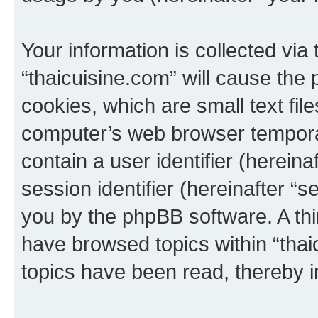
Your information is collected via
“thaicuisine.com” will cause the
cookies, which are small text fil
computer’s web browser temporary
contain a user identifier (herein
session identifier (hereinafter “s
you by the phpBB software. A thi
have browsed topics within “thai
topics have been read, thereby 