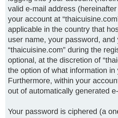
valid e-mail address (hereinafter 
your account at “thaicuisine.com
applicable in the country that h
user name, your password, and 
“thaicuisine.com” during the regi
optional, at the discretion of “th
the option of what information in
Furthermore, within your account,
out of automatically generated e
Your password is ciphered (a one