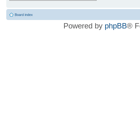
Board index
Powered by
phpBB
® F