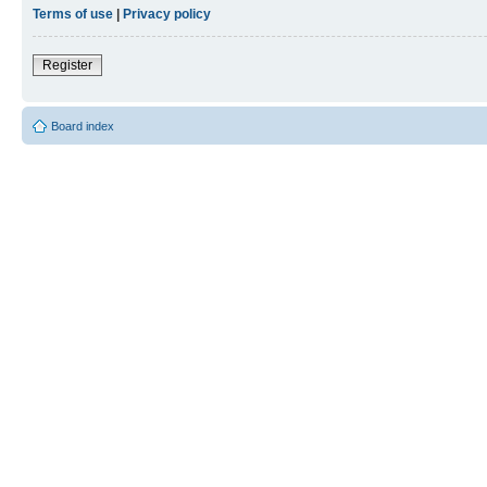
Terms of use
|
Privacy policy
Register
Board index