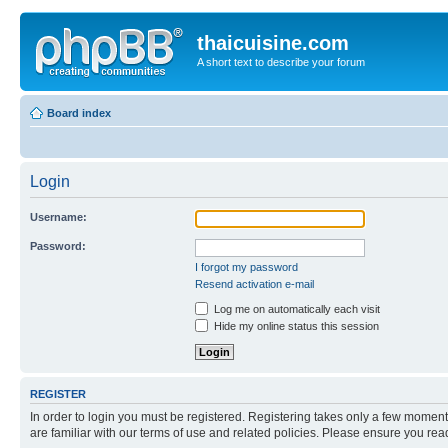
thaicuisine.com
A short text to describe your forum
Board index
Login
Username:
Password:
I forgot my password
Resend activation e-mail
Log me on automatically each visit
Hide my online status this session
REGISTER
In order to login you must be registered. Registering takes only a few moment
are familiar with our terms of use and related policies. Please ensure you re