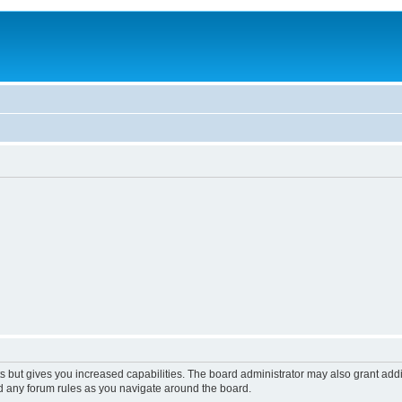
s but gives you increased capabilities. The board administrator may also grant add
ad any forum rules as you navigate around the board.