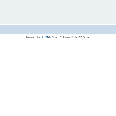
Powered by
phpBB
® Forum Software © phpBB Group