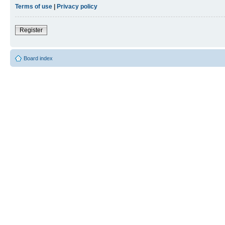
Terms of use
|
Privacy policy
Register
Board index