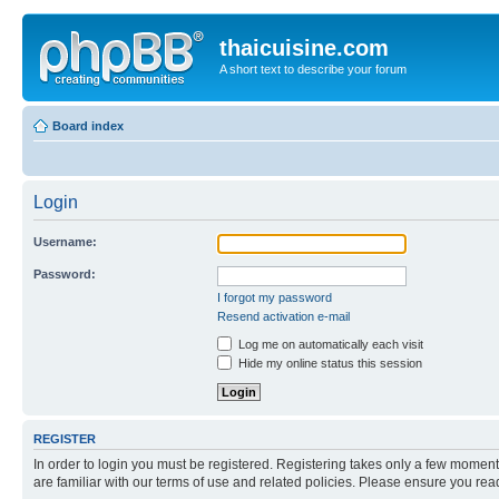
thaicuisine.com
A short text to describe your forum
Board index
Login
Username:
Password:
I forgot my password
Resend activation e-mail
Log me on automatically each visit
Hide my online status this session
REGISTER
In order to login you must be registered. Registering takes only a few moment
are familiar with our terms of use and related policies. Please ensure you re