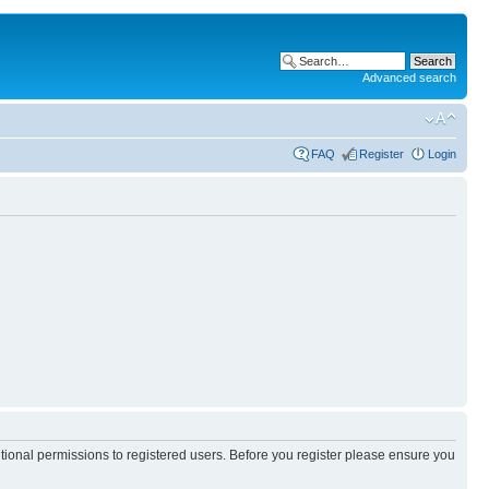
Advanced search
FAQ
Register
Login
itional permissions to registered users. Before you register please ensure you