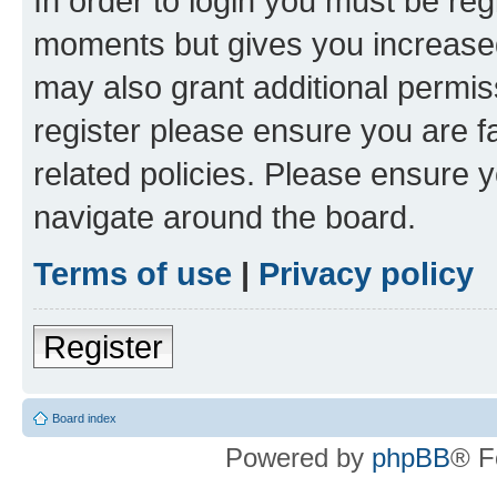
In order to login you must be reg
moments but gives you increased
may also grant additional permis
register please ensure you are f
related policies. Please ensure 
navigate around the board.
Terms of use
|
Privacy policy
Register
Board index
Powered by
phpBB
® F