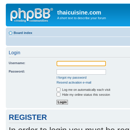
thaicuisine.com
A short text to describe your forum
Board index
Login
Username:
Password:
I forgot my password
Resend activation e-mail
Log me on automatically each visit
Hide my online status this session
REGISTER