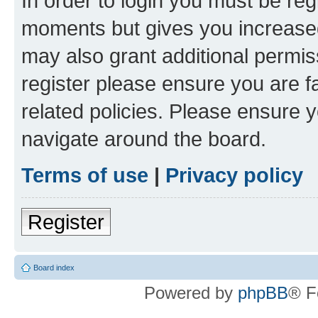
In order to login you must be reg
moments but gives you increased
may also grant additional permis
register please ensure you are f
related policies. Please ensure 
navigate around the board.
Terms of use
|
Privacy policy
Register
Board index
Powered by
phpBB
® F