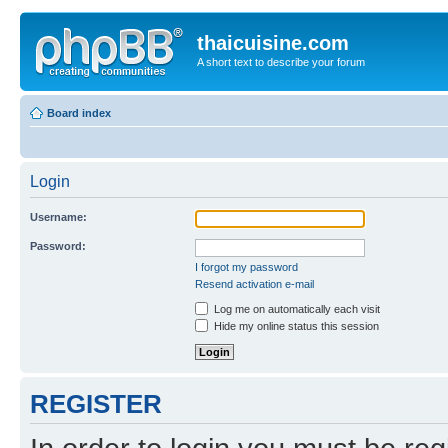
thaicuisine.com
A short text to describe your forum
Board index
Login
Username:
Password:
I forgot my password
Resend activation e-mail
Log me on automatically each visit
Hide my online status this session
REGISTER