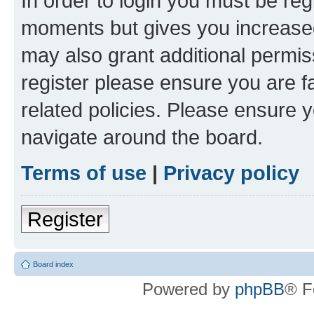
In order to login you must be reg
moments but gives you increased
may also grant additional permis
register please ensure you are f
related policies. Please ensure 
navigate around the board.
Terms of use
|
Privacy policy
Register
Board index
Powered by
phpBB
® F