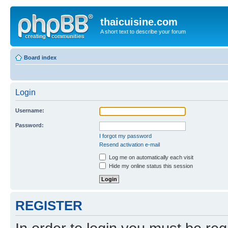
thaicuisine.com
A short text to describe your forum
Board index
Login
Username:
Password:
I forgot my password
Resend activation e-mail
Log me on automatically each visit
Hide my online status this session
REGISTER