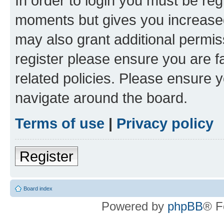
In order to login you must be reg
moments but gives you increased
may also grant additional permis
register please ensure you are f
related policies. Please ensure 
navigate around the board.
Terms of use
|
Privacy policy
Register
Board index
Powered by
phpBB
® F