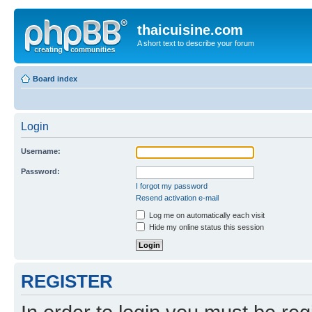
thaicuisine.com
A short text to describe your forum
Board index
Login
Username:
Password:
I forgot my password
Resend activation e-mail
Log me on automatically each visit
Hide my online status this session
REGISTER