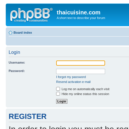
thaicuisine.com
A short text to describe your forum
Board index
Login
Username:
Password:
I forgot my password
Resend activation e-mail
Log me on automatically each visit
Hide my online status this session
REGISTER