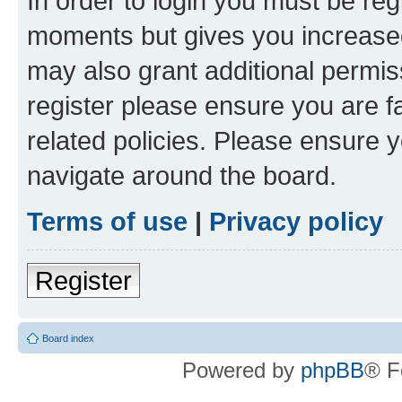
In order to login you must be reg
moments but gives you increased
may also grant additional permis
register please ensure you are f
related policies. Please ensure 
navigate around the board.
Terms of use
|
Privacy policy
Register
Board index
Powered by
phpBB
® F