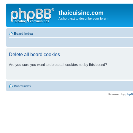
thaicuisine.com
A short text to describe your forum
Board index
Delete all board cookies
Are you sure you want to delete all cookies set by this board?
Board index
Powered by
php