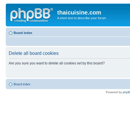
thaicuisine.com
A short text to describe your forum
Board index
Delete all board cookies
Are you sure you want to delete all cookies set by this board?
Board index
Powered by
php