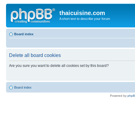
thaicuisine.com
A short text to describe your forum
Board index
Delete all board cookies
Are you sure you want to delete all cookies set by this board?
Board index
Powered by
php