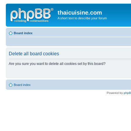
thaicuisine.com
A short text to describe your forum
Board index
Delete all board cookies
Are you sure you want to delete all cookies set by this board?
Board index
Powered by
php