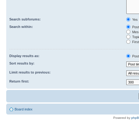
Search subforums:
Yes
Search within:
Post
Mess
Topic
First
Display results as:
Post
Sort results by:
Limit results to previous:
Return first:
Board index
Powered by
php