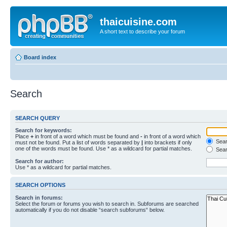
thaicuisine.com
A short text to describe your forum
Board index
Search
SEARCH QUERY
Search for keywords:
Place
+
in front of a word which must be found and
-
in front of a word which
Searc
must not be found. Put a list of words separated by
|
into brackets if only
one of the words must be found. Use * as a wildcard for partial matches.
Sear
Search for author:
Use * as a wildcard for partial matches.
SEARCH OPTIONS
Search in forums:
Select the forum or forums you wish to search in. Subforums are searched
automatically if you do not disable “search subforums“ below.