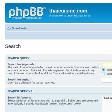
thaicuisine.com
A short text to describe your forum
Board index
Search
SEARCH QUERY
Search for keywords:
Place
+
in front of a word which must be found and
-
in front of a word which
Searc
must not be found. Put a list of words separated by
|
into brackets if only
one of the words must be found. Use * as a wildcard for partial matches.
Sear
Search for author:
Use * as a wildcard for partial matches.
SEARCH OPTIONS
Search in forums:
Select the forum or forums you wish to search in. Subforums are searched
automatically if you do not disable “search subforums“ below.