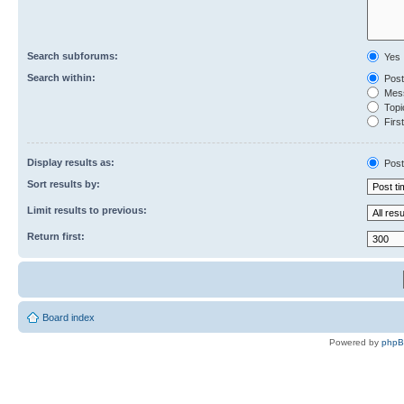
Search subforums:
Yes
Search within:
Post
Mess
Topic
First
Display results as:
Post
Sort results by:
Limit results to previous:
Return first:
Board index
Powered by
php