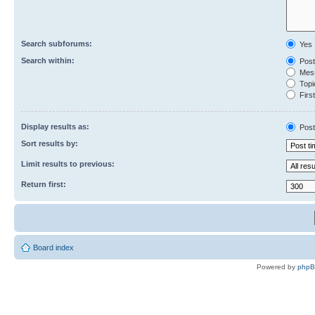
Search subforums:
Yes
Search within:
Post
Mess
Topic
First
Display results as:
Post
Sort results by:
Limit results to previous:
Return first:
Board index
Powered by
php