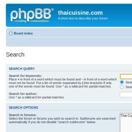
thaicuisine.com
A short text to describe your forum
Board index
Search
SEARCH QUERY
Search for keywords:
Place
+
in front of a word which must be found and
-
in front of a word which
Searc
must not be found. Put a list of words separated by
|
into brackets if only
one of the words must be found. Use * as a wildcard for partial matches.
Sear
Search for author:
Use * as a wildcard for partial matches.
SEARCH OPTIONS
Search in forums:
Select the forum or forums you wish to search in. Subforums are searched
automatically if you do not disable “search subforums“ below.