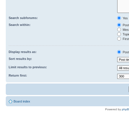
Search subforums:
Yes
Search within:
Post
Mess
Topic
First
Display results as:
Post
Sort results by:
Limit results to previous:
Return first:
Board index
Powered by
php