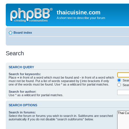
thaicuisine.com
A short text to describe your forum
Board index
Search
SEARCH QUERY
Search for keywords:
Place
+
in front of a word which must be found and
-
in front of a word which
Searc
must not be found. Put a list of words separated by
|
into brackets if only
one of the words must be found. Use * as a wildcard for partial matches.
Sear
Search for author:
Use * as a wildcard for partial matches.
SEARCH OPTIONS
Search in forums:
Select the forum or forums you wish to search in. Subforums are searched
automatically if you do not disable “search subforums“ below.