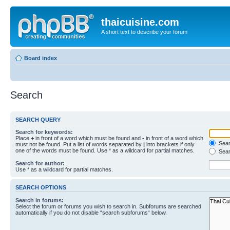
thaicuisine.com
A short text to describe your forum
Board index
Search
SEARCH QUERY
Search for keywords:
Place
+
in front of a word which must be found and
-
in front of a word which
Searc
must not be found. Put a list of words separated by
|
into brackets if only
one of the words must be found. Use * as a wildcard for partial matches.
Sear
Search for author:
Use * as a wildcard for partial matches.
SEARCH OPTIONS
Search in forums:
Select the forum or forums you wish to search in. Subforums are searched
automatically if you do not disable “search subforums“ below.