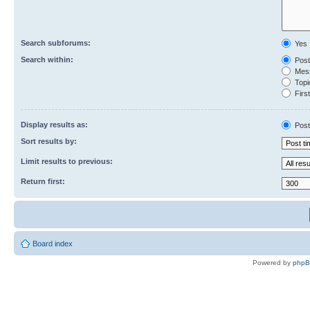
Search subforums:
Yes
Search within:
Post
Mess
Topic
First
Display results as:
Post
Sort results by:
Limit results to previous:
Return first:
Board index
Powered by
php