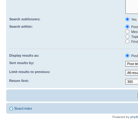
Search subforums:
Yes
Search within:
Post
Mess
Topic
First
Display results as:
Post
Sort results by:
Limit results to previous:
Return first:
Board index
Powered by
php