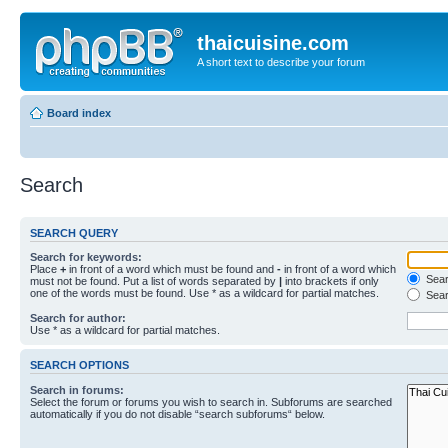
thaicuisine.com
A short text to describe your forum
Board index
Search
SEARCH QUERY
Search for keywords:
Place
+
in front of a word which must be found and
-
in front of a word which
Searc
must not be found. Put a list of words separated by
|
into brackets if only
one of the words must be found. Use * as a wildcard for partial matches.
Sear
Search for author:
Use * as a wildcard for partial matches.
SEARCH OPTIONS
Search in forums:
Select the forum or forums you wish to search in. Subforums are searched
automatically if you do not disable “search subforums“ below.