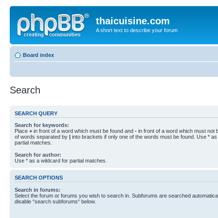
thaicuisine.com
A short text to describe your forum
Board index
Search
SEARCH QUERY
Search for keywords:
Place
+
in front of a word which must be found and
-
in front of a word which must not b
of words separated by
|
into brackets if only one of the words must be found. Use * as 
partial matches.
Search for author:
Use * as a wildcard for partial matches.
SEARCH OPTIONS
Search in forums:
Select the forum or forums you wish to search in. Subforums are searched automaticall
disable “search subforums“ below.