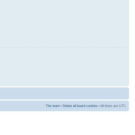
The team
•
Delete all board cookies
• All times are UTC