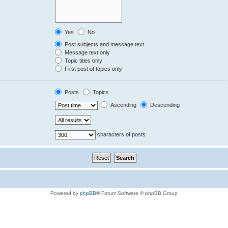
Yes
No
Post subjects and message text
Message text only
Topic titles only
First post of topics only
Posts
Topics
Ascending
Descending
characters of posts
Powered by
phpBB
® Forum Software © phpBB Group