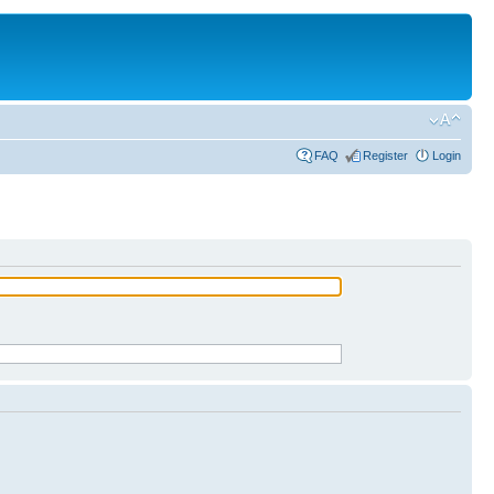
FAQ
Register
Login