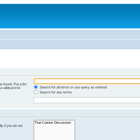
e found. Put a list
Search for all terms or use query as entered
a wildcard for
Search for any terms
y if you do not