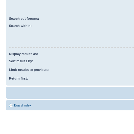
Search subforums:
Search within:
Display results as:
Sort results by:
Limit results to previous:
Return first:
Board index