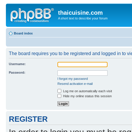
thaicuisine.com
A short text to describe your forum
Board index
The board requires you to be registered and logged in to vie
Username:
Password:
I forgot my password
Resend activation e-mail
Log me on automatically each visit
Hide my online status this session
REGISTER