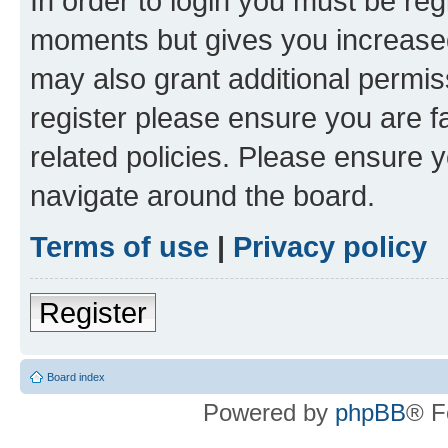
In order to login you must be reg
moments but gives you increased
may also grant additional permis
register please ensure you are f
related policies. Please ensure 
navigate around the board.
Terms of use
|
Privacy policy
Register
Board index
Powered by
phpBB
® F