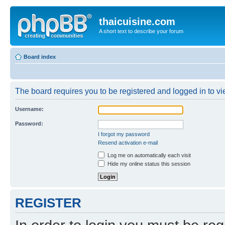
thaicuisine.com
A short text to describe your forum
Board index
The board requires you to be registered and logged in to vie
Username:
Password:
I forgot my password
Resend activation e-mail
Log me on automatically each visit
Hide my online status this session
REGISTER