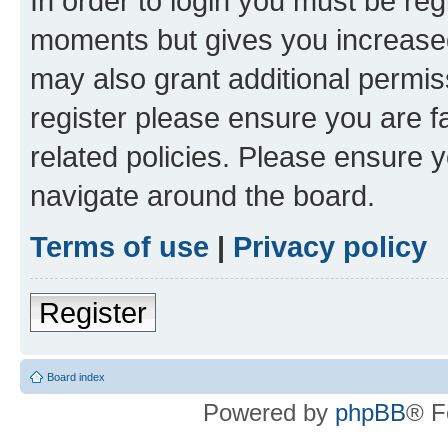
In order to login you must be reg
moments but gives you increased
may also grant additional permis
register please ensure you are f
related policies. Please ensure 
navigate around the board.
Terms of use
|
Privacy policy
Register
Board index
Powered by
phpBB
® F