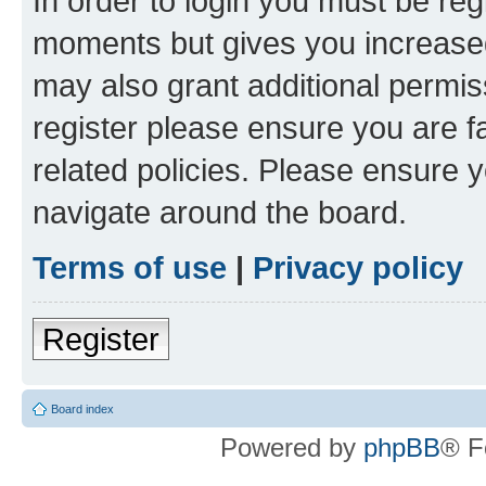
In order to login you must be reg
moments but gives you increased
may also grant additional permis
register please ensure you are f
related policies. Please ensure 
navigate around the board.
Terms of use
|
Privacy policy
Register
Board index
Powered by
phpBB
® F