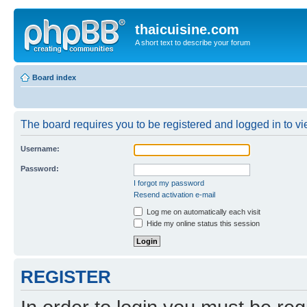
thaicuisine.com
A short text to describe your forum
Board index
The board requires you to be registered and logged in to vie
Username:
Password:
I forgot my password
Resend activation e-mail
Log me on automatically each visit
Hide my online status this session
REGISTER