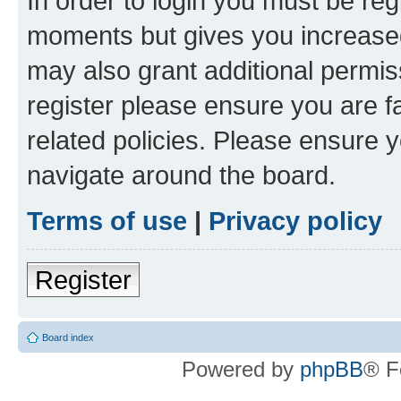
In order to login you must be reg
moments but gives you increased
may also grant additional permis
register please ensure you are f
related policies. Please ensure 
navigate around the board.
Terms of use
|
Privacy policy
Register
Board index
Powered by
phpBB
® F