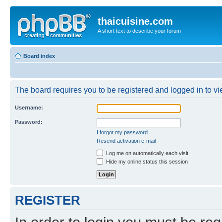
thaicuisine.com
A short text to describe your forum
Board index
The board requires you to be registered and logged in to vie
Username:
Password:
I forgot my password
Resend activation e-mail
Log me on automatically each visit
Hide my online status this session
REGISTER