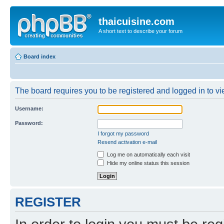
thaicuisine.com
A short text to describe your forum
Board index
The board requires you to be registered and logged in to vie
Username:
Password:
I forgot my password
Resend activation e-mail
Log me on automatically each visit
Hide my online status this session
REGISTER