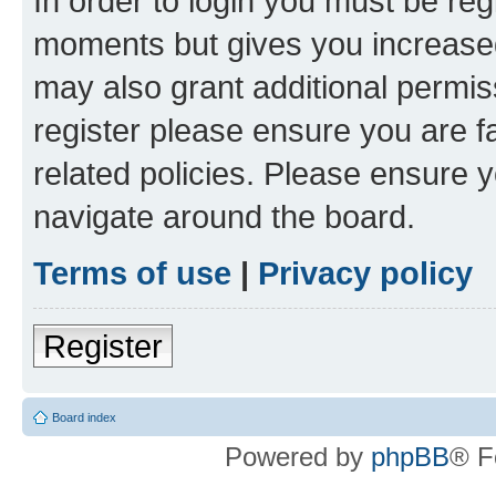
In order to login you must be reg
moments but gives you increased
may also grant additional permis
register please ensure you are f
related policies. Please ensure 
navigate around the board.
Terms of use
|
Privacy policy
Register
Board index
Powered by
phpBB
® F