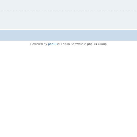
Powered by
phpBB
® Forum Software © phpBB Group