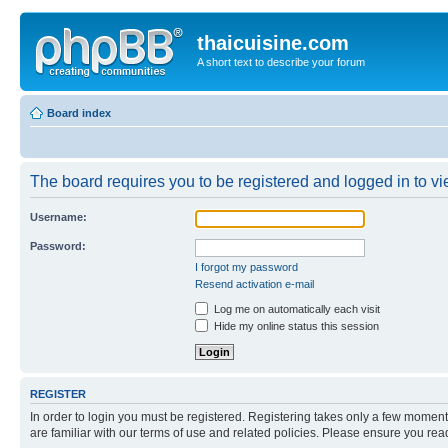
thaicuisine.com
A short text to describe your forum
Board index
The board requires you to be registered and logged in to vie
Username:
Password:
I forgot my password
Resend activation e-mail
Log me on automatically each visit
Hide my online status this session
REGISTER
In order to login you must be registered. Registering takes only a few moment
are familiar with our terms of use and related policies. Please ensure you re