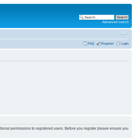
Advanced search
FAQ
Register
Login
itional permissions to registered users. Before you register please ensure you