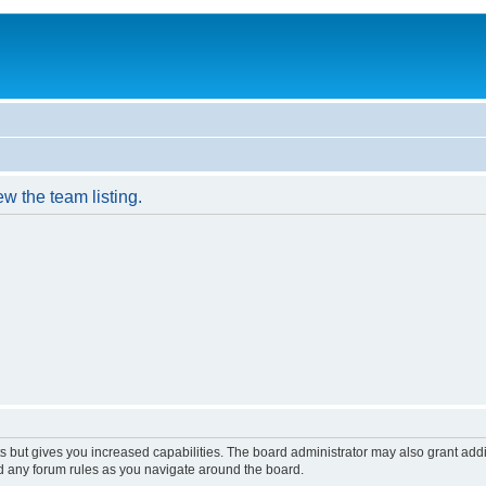
w the team listing.
s but gives you increased capabilities. The board administrator may also grant add
ad any forum rules as you navigate around the board.