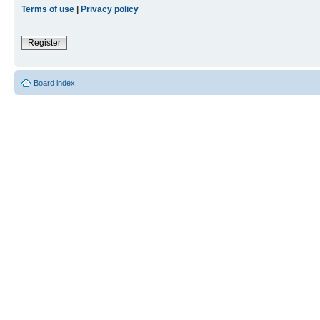
Terms of use
|
Privacy policy
Register
Board index