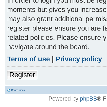
In order to login you must be reg
moments but gives you increased
may also grant additional permis
register please ensure you are f
related policies. Please ensure 
navigate around the board.
Terms of use
|
Privacy policy
Register
Board index
Powered by
phpBB
® F