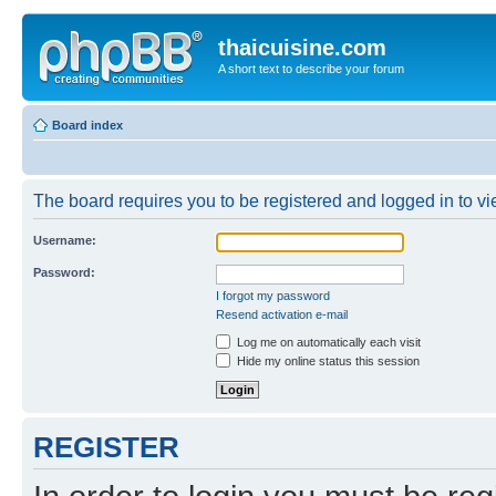
thaicuisine.com
A short text to describe your forum
Board index
The board requires you to be registered and logged in to vie
Username:
Password:
I forgot my password
Resend activation e-mail
Log me on automatically each visit
Hide my online status this session
REGISTER