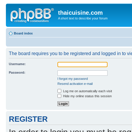
thaicuisine.com
A short text to describe your forum
Board index
The board requires you to be registered and logged in to vie
Username:
Password:
I forgot my password
Resend activation e-mail
Log me on automatically each visit
Hide my online status this session
REGISTER