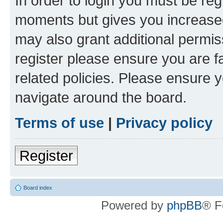
In order to login you must be reg
moments but gives you increased
may also grant additional permis
register please ensure you are f
related policies. Please ensure 
navigate around the board.
Terms of use
|
Privacy policy
Register
Board index
Powered by
phpBB
® F