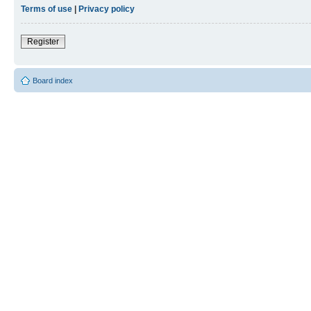
Terms of use
|
Privacy policy
Register
Board index