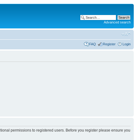
Advanced search
FAQ
Register
Login
itional permissions to registered users. Before you register please ensure you