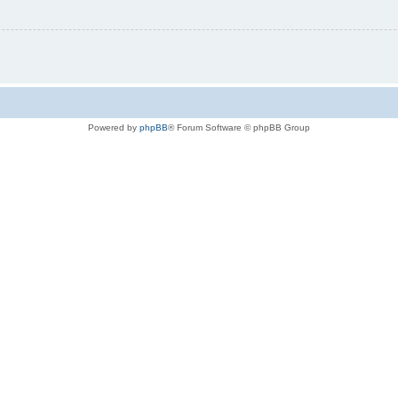
Powered by
phpBB
® Forum Software © phpBB Group