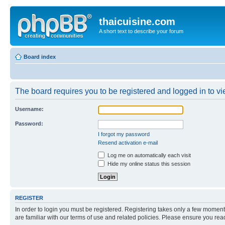
thaicuisine.com
A short text to describe your forum
Board index
The board requires you to be registered and logged in to vie
Username:
Password:
I forgot my password
Resend activation e-mail
Log me on automatically each visit
Hide my online status this session
REGISTER
In order to login you must be registered. Registering takes only a few moment
are familiar with our terms of use and related policies. Please ensure you re