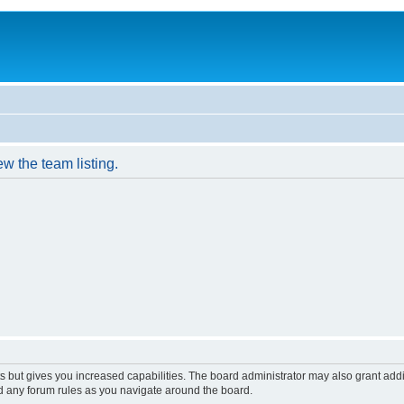
w the team listing.
s but gives you increased capabilities. The board administrator may also grant add
ad any forum rules as you navigate around the board.