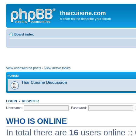
thaicuisine.com
A short text to describe your forum
Board index
View unanswered posts
•
View active topics
FORUM
Thai Cuisine Discussion
LOGIN
•
REGISTER
Username:
Password:
WHO IS ONLINE
In total there are
16
users online ::