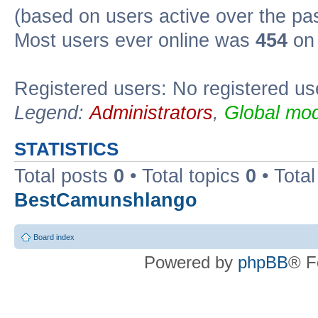
(based on users active over the pa
Most users ever online was
454
on 
Registered users: No registered us
Legend:
Administrators
,
Global mod
STATISTICS
Total posts
0
• Total topics
0
• Tota
BestCamunshlango
Board index
Powered by
phpBB
® F