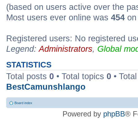
(based on users active over the pa
Most users ever online was
454
on 
Registered users: No registered us
Legend:
Administrators
,
Global mod
STATISTICS
Total posts
0
• Total topics
0
• Tota
BestCamunshlango
Board index
Powered by
phpBB
® F