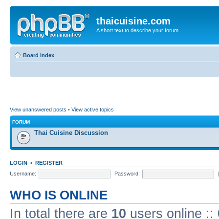
thaicuisine.com
A short text to describe your forum
Board index
View unanswered posts
•
View active topics
FORUM
Thai Cuisine Discussion
LOGIN
•
REGISTER
Username:
Password:
WHO IS ONLINE
In total there are
10
users online ::