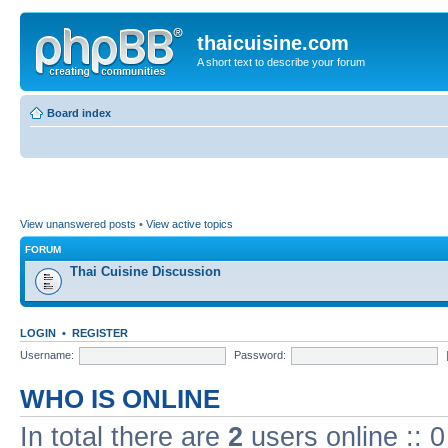
thaicuisine.com
A short text to describe your forum
Board index
View unanswered posts
•
View active topics
FORUM
Thai Cuisine Discussion
LOGIN
•
REGISTER
Username:
Password:
WHO IS ONLINE
In total there are
2
users online :: 