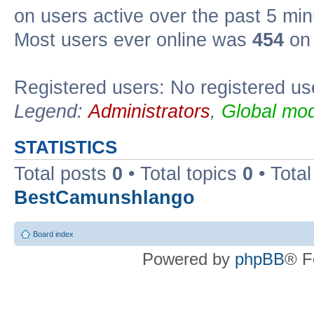
on users active over the past 5 min
Most users ever online was
454
on 
Registered users: No registered us
Legend:
Administrators
,
Global mod
STATISTICS
Total posts
0
• Total topics
0
• Tota
BestCamunshlango
Board index
Powered by
phpBB
® F