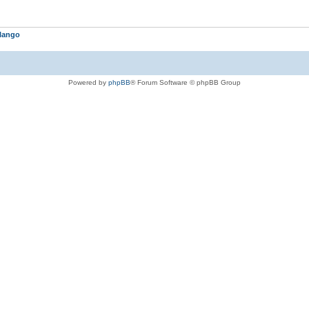
lango
Powered by
phpBB
® Forum Software © phpBB Group