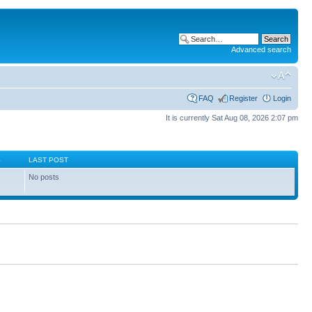
Advanced search
FAQ
Register
Login
It is currently Sat Aug 08, 2026 2:07 pm
S
LAST POST
No posts