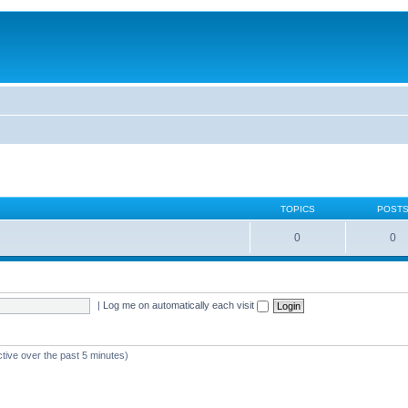
TOPICS
POST
0
0
|
Log me on automatically each visit
ctive over the past 5 minutes)