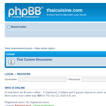
thaicuisine.com
A short text to describe your forum
Board index
View unanswered posts
•
View active topics
FORUM
Thai Cuisine Discussion
LOGIN
•
REGISTER
Username:
Password:
WHO IS ONLINE
In total there are
6
users online :: 0 registered, 0 hidden and 6 guests (based on users a
Most users ever online was
454
on Thu Oct 23, 2025 9:31 am
Registered users: No registered users
Legend:
Administrators
,
Global moderators