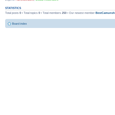
STATISTICS
Total posts
0
• Total topics
0
• Total members
250
• Our newest member
BestCamunsh
Board index