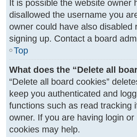
It is possible the website owner
disallowed the username you are 
owner could have also disabled r
signing up. Contact a board admi
Top
What does the “Delete all boa
“Delete all board cookies” dele
keep you authenticated and logge
functions such as read tracking 
owner. If you are having login or
cookies may help.