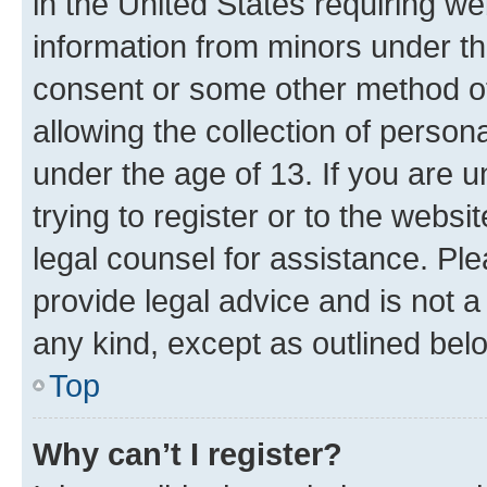
in the United States requiring we
information from minors under th
consent or some other method o
allowing the collection of persona
under the age of 13. If you are u
trying to register or to the websi
legal counsel for assistance. P
provide legal advice and is not a 
any kind, except as outlined bel
Top
Why can’t I register?