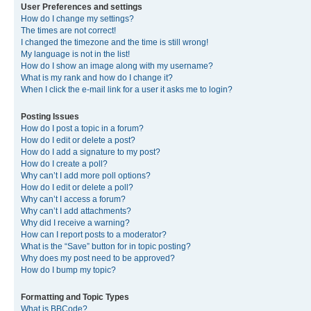
User Preferences and settings
How do I change my settings?
The times are not correct!
I changed the timezone and the time is still wrong!
My language is not in the list!
How do I show an image along with my username?
What is my rank and how do I change it?
When I click the e-mail link for a user it asks me to login?
Posting Issues
How do I post a topic in a forum?
How do I edit or delete a post?
How do I add a signature to my post?
How do I create a poll?
Why can’t I add more poll options?
How do I edit or delete a poll?
Why can’t I access a forum?
Why can’t I add attachments?
Why did I receive a warning?
How can I report posts to a moderator?
What is the “Save” button for in topic posting?
Why does my post need to be approved?
How do I bump my topic?
Formatting and Topic Types
What is BBCode?