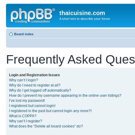
thaicuisine.com
A short text to describe your forum
Board index
Frequently Asked Ques
Login and Registration Issues
Why can’t I login?
Why do I need to register at all?
Why do I get logged off automatically?
How do I prevent my username appearing in the online user listings?
I’ve lost my password!
I registered but cannot login!
I registered in the past but cannot login any more?!
What is COPPA?
Why can’t I register?
What does the “Delete all board cookies” do?