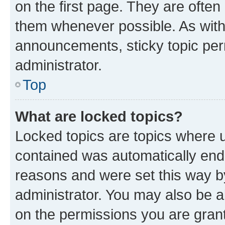
on the first page. They are often
them whenever possible. As wit
announcements, sticky topic per
administrator.
Top
What are locked topics?
Locked topics are topics where u
contained was automatically en
reasons and were set this way b
administrator. You may also be a
on the permissions you are grant