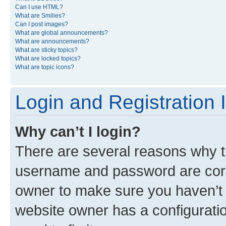
Can I use HTML?
What are Smilies?
Can I post images?
What are global announcements?
What are announcements?
What are sticky topics?
What are locked topics?
What are topic icons?
Login and Registration 
Why can’t I login?
There are several reasons why th
username and password are corre
owner to make sure you haven’t b
website owner has a configuratio