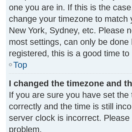
one you are in. If this is the cas
change your timezone to match yo
New York, Sydney, etc. Please no
most settings, can only be done b
registered, this is a good time to
Top
I changed the timezone and the
If you are sure you have set t
correctly and the time is still inc
server clock is incorrect. Please 
problem.