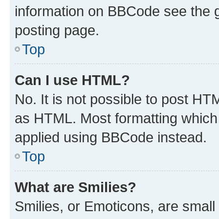
information on BBCode see the 
posting page.
Top
Can I use HTML?
No. It is not possible to post H
as HTML. Most formatting which
applied using BBCode instead.
Top
What are Smilies?
Smilies, or Emoticons, are smal