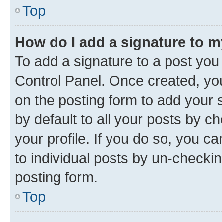
Top
How do I add a signature to 
To add a signature to a post you
Control Panel. Once created, y
on the posting form to add your 
by default to all your posts by c
your profile. If you do so, you c
to individual posts by un-checkin
posting form.
Top