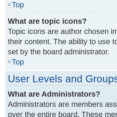
Top
What are topic icons?
Topic icons are author chosen im
their content. The ability to use
set by the board administrator.
Top
User Levels and Group
What are Administrators?
Administrators are members assig
over the entire board. These mem