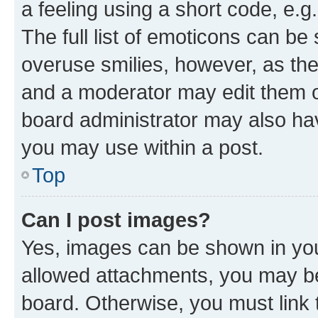
a feeling using a short code, e.g
The full list of emoticons can be 
overuse smilies, however, as th
and a moderator may edit them o
board administrator may also hav
you may use within a post.
Top
Can I post images?
Yes, images can be shown in your
allowed attachments, you may be
board. Otherwise, you must link 