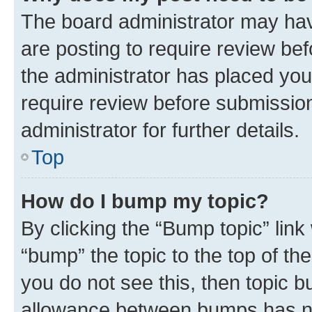
The board administrator may hav
are posting to require review bef
the administrator has placed you
require review before submissio
administrator for further details.
Top
How do I bump my topic?
By clicking the “Bump topic” link
“bump” the topic to the top of th
you do not see this, then topic 
allowance between bumps has not