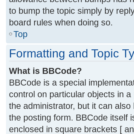
to bump the topic simply by reply
board rules when doing so.
Top
Formatting and Topic T
What is BBCode?
BBCode is a special implementati
control on particular objects in 
the administrator, but it can als
the posting form. BBCode itself i
enclosed in square brackets [ an