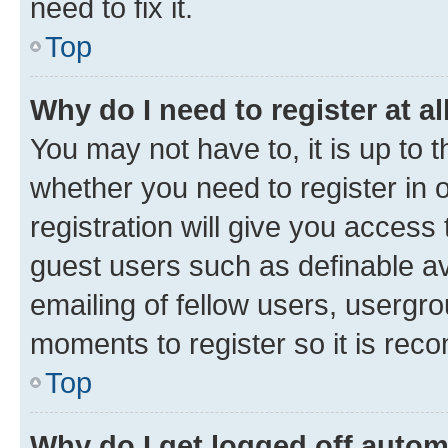
need to fix it.
Top
Why do I need to register at al
You may not have to, it is up to 
whether you need to register in
registration will give you access 
guest users such as definable a
emailing of fellow users, usergro
moments to register so it is re
Top
Why do I get logged off autom