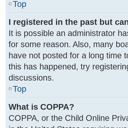
Top
I registered in the past but c
It is possible an administrator h
for some reason. Also, many boa
have not posted for a long time t
this has happened, try registeri
discussions.
Top
What is COPPA?
COPPA, or the Child Online Priva