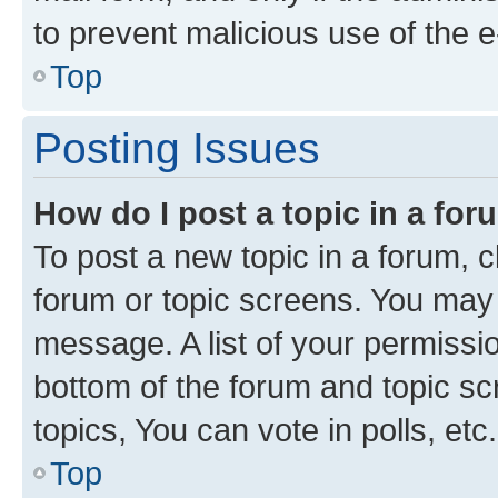
to prevent malicious use of the
Top
Posting Issues
How do I post a topic in a fo
To post a new topic in a forum, cl
forum or topic screens. You may 
message. A list of your permissio
bottom of the forum and topic s
topics, You can vote in polls, etc.
Top