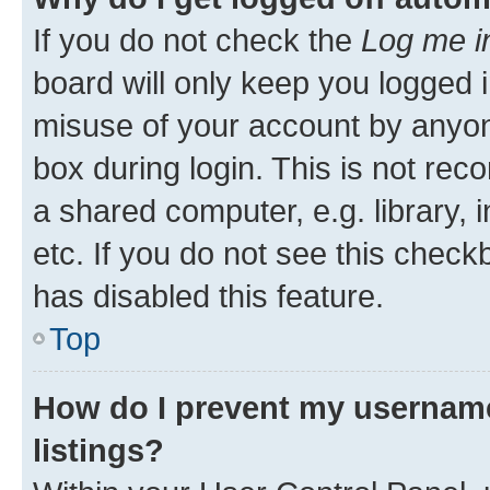
If you do not check the
Log me i
board will only keep you logged i
misuse of your account by anyone
box during login. This is not r
a shared computer, e.g. library, 
etc. If you do not see this check
has disabled this feature.
Top
How do I prevent my username
listings?