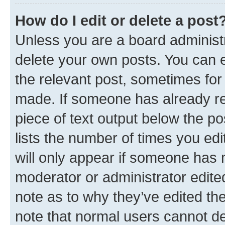
How do I edit or delete a post
Unless you are a board administr
delete your own posts. You can ed
the relevant post, sometimes for 
made. If someone has already repl
piece of text output below the po
lists the number of times you edi
will only appear if someone has ma
moderator or administrator edite
note as to why they’ve edited the
note that normal users cannot d