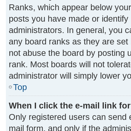
Ranks, which appear below your
posts you have made or identify 
administrators. In general, you 
any board ranks as they are set 
not abuse the board by posting u
rank. Most boards will not tolera
administrator will simply lower y
Top
When I click the e-mail link fo
Only registered users can send e-
mail form, and only if the adminis