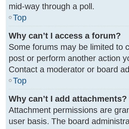
mid-way through a poll.
Top
Why can’t I access a forum?
Some forums may be limited to ce
post or perform another action 
Contact a moderator or board ad
Top
Why can’t I add attachments?
Attachment permissions are gran
user basis. The board administr