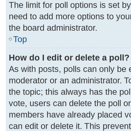
The limit for poll options is set b
need to add more options to your
the board administrator.
Top
How do I edit or delete a poll?
As with posts, polls can only be e
moderator or an administrator. To e
the topic; this always has the pol
vote, users can delete the poll or
members have already placed vot
can edit or delete it. This preve