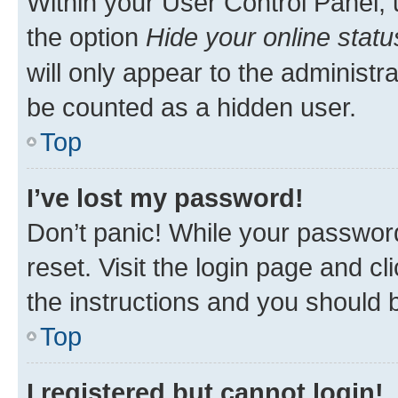
Within your User Control Panel, 
the option
Hide your online statu
will only appear to the administr
be counted as a hidden user.
Top
I’ve lost my password!
Don’t panic! While your password
reset. Visit the login page and cl
the instructions and you should b
Top
I registered but cannot login!