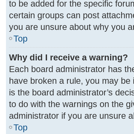
to be added for the specific foru
certain groups can post attachme
you are unsure about why you ar
Top
Why did I receive a warning?
Each board administrator has their
have broken a rule, you may be i
is the board administrator’s dec
to do with the warnings on the gi
administrator if you are unsure
Top