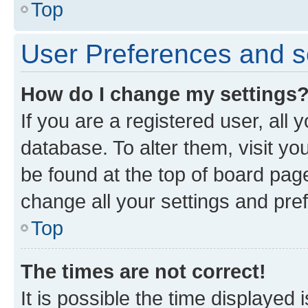
Top
User Preferences and s
How do I change my settings
If you are a registered user, all 
database. To alter them, visit yo
be found at the top of board page
change all your settings and pre
Top
The times are not correct!
It is possible the time displayed 