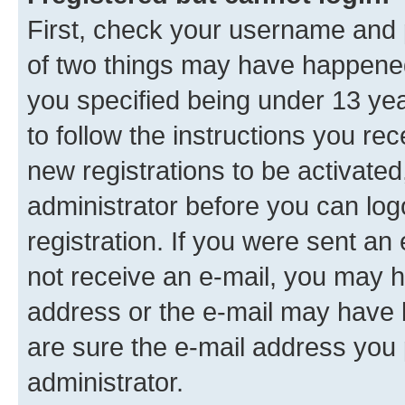
First, check your username and p
of two things may have happene
you specified being under 13 year
to follow the instructions you re
new registrations to be activated
administrator before you can log
registration. If you were sent an e
not receive an e-mail, you may h
address or the e-mail may have b
are sure the e-mail address you p
administrator.