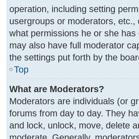
operation, including setting perm
usergroups or moderators, etc.,
what permissions he or she has 
may also have full moderator capa
the settings put forth by the boa
Top
What are Moderators?
Moderators are individuals (or gr
forums from day to day. They have
and lock, unlock, move, delete an
moderate. Generally, moderators