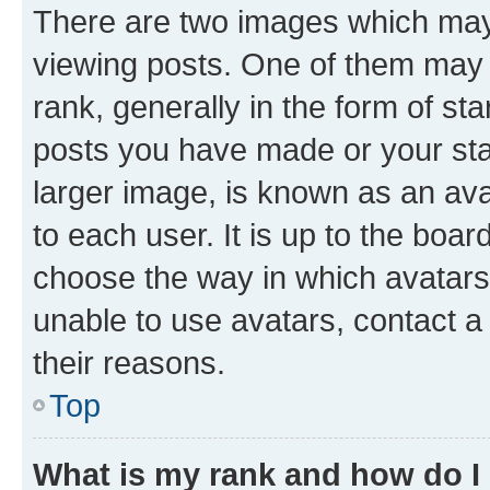
There are two images which ma
viewing posts. One of them may 
rank, generally in the form of st
posts you have made or your stat
larger image, is known as an ava
to each user. It is up to the boa
choose the way in which avatars
unable to use avatars, contact a
their reasons.
Top
What is my rank and how do I