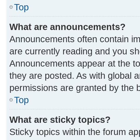
Top
What are announcements?
Announcements often contain imp
are currently reading and you s
Announcements appear at the top
they are posted. As with globa
permissions are granted by the b
Top
What are sticky topics?
Sticky topics within the forum 