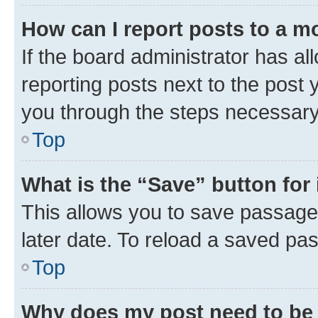
How can I report posts to a m
If the board administrator has al
reporting posts next to the post y
you through the steps necessary 
Top
What is the “Save” button for 
This allows you to save passage
later date. To reload a saved pas
Top
Why does my post need to be