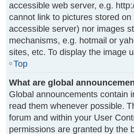
accessible web server, e.g. htt
cannot link to pictures stored on
accessible server) nor images st
mechanisms, e.g. hotmail or ya
sites, etc. To display the image
Top
What are global announceme
Global announcements contain i
read them whenever possible. The
forum and within your User Con
permissions are granted by the b