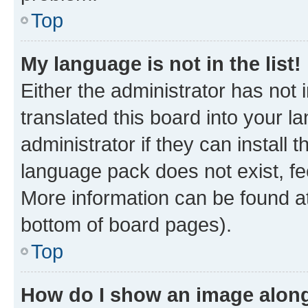
Top
My language is not in the list!
Either the administrator has not
translated this board into your 
administrator if they can install
language pack does not exist, fee
More information can be found at
bottom of board pages).
Top
How do I show an image alon