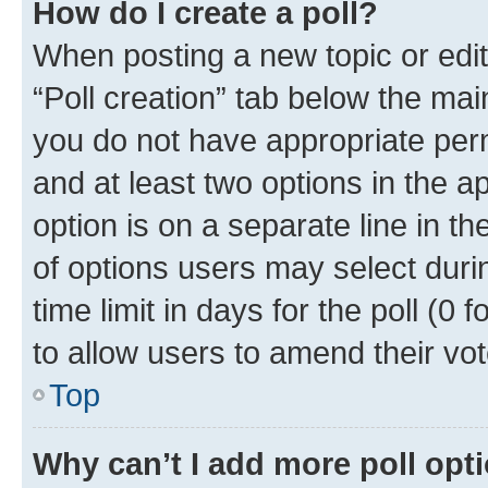
How do I create a poll?
When posting a new topic or editin
“Poll creation” tab below the mai
you do not have appropriate permi
and at least two options in the a
option is on a separate line in t
of options users may select duri
time limit in days for the poll (0 f
to allow users to amend their vot
Top
Why can’t I add more poll opt