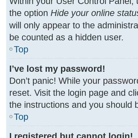
Within your User Control Panel, 
the option
Hide your online statu
will only appear to the administr
be counted as a hidden user.
Top
I’ve lost my password!
Don’t panic! While your password
reset. Visit the login page and cl
the instructions and you should b
Top
I registered but cannot login!