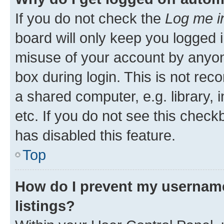
If you do not check the
Log me i
board will only keep you logged i
misuse of your account by anyone
box during login. This is not r
a shared computer, e.g. library, 
etc. If you do not see this check
has disabled this feature.
Top
How do I prevent my username
listings?