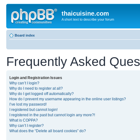
thaicuisine.com
A short text to describe your forum
Board index
Frequently Asked Ques
Login and Registration Issues
Why can’t I login?
Why do I need to register at all?
Why do I get logged off automatically?
How do I prevent my username appearing in the online user listings?
I’ve lost my password!
I registered but cannot login!
I registered in the past but cannot login any more?!
What is COPPA?
Why can’t I register?
What does the “Delete all board cookies” do?