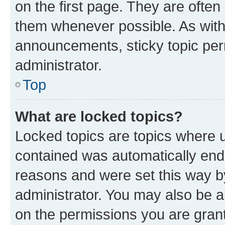
on the first page. They are often
them whenever possible. As wit
announcements, sticky topic per
administrator.
Top
What are locked topics?
Locked topics are topics where u
contained was automatically en
reasons and were set this way b
administrator. You may also be a
on the permissions you are grant