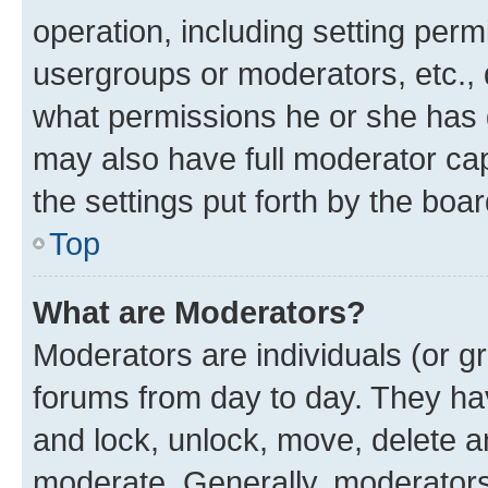
operation, including setting perm
usergroups or moderators, etc.,
what permissions he or she has 
may also have full moderator capa
the settings put forth by the boa
Top
What are Moderators?
Moderators are individuals (or gr
forums from day to day. They have
and lock, unlock, move, delete an
moderate. Generally, moderators