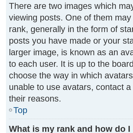
There are two images which ma
viewing posts. One of them may 
rank, generally in the form of st
posts you have made or your stat
larger image, is known as an ava
to each user. It is up to the boa
choose the way in which avatars
unable to use avatars, contact a
their reasons.
Top
What is my rank and how do I