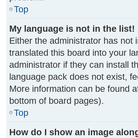
Top
My language is not in the list!
Either the administrator has not
translated this board into your 
administrator if they can install
language pack does not exist, fee
More information can be found at
bottom of board pages).
Top
How do I show an image alon