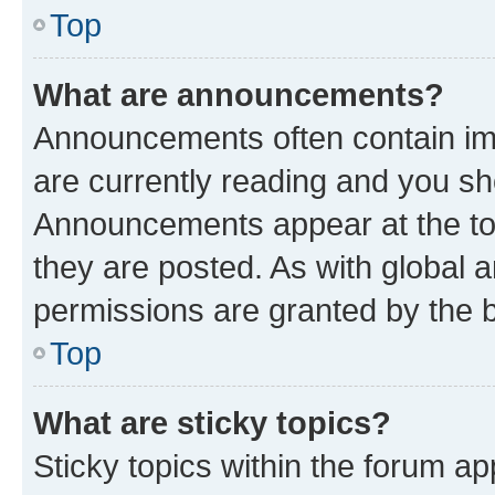
Top
What are announcements?
Announcements often contain imp
are currently reading and you s
Announcements appear at the top
they are posted. As with globa
permissions are granted by the b
Top
What are sticky topics?
Sticky topics within the forum 