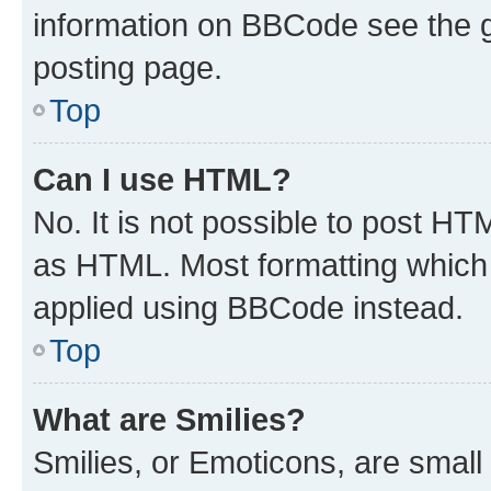
information on BBCode see the 
posting page.
Top
Can I use HTML?
No. It is not possible to post H
as HTML. Most formatting which
applied using BBCode instead.
Top
What are Smilies?
Smilies, or Emoticons, are smal