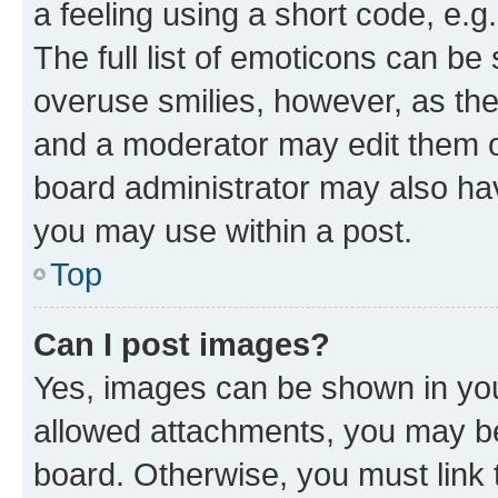
a feeling using a short code, e.g
The full list of emoticons can be 
overuse smilies, however, as th
and a moderator may edit them o
board administrator may also hav
you may use within a post.
Top
Can I post images?
Yes, images can be shown in your
allowed attachments, you may be
board. Otherwise, you must link 