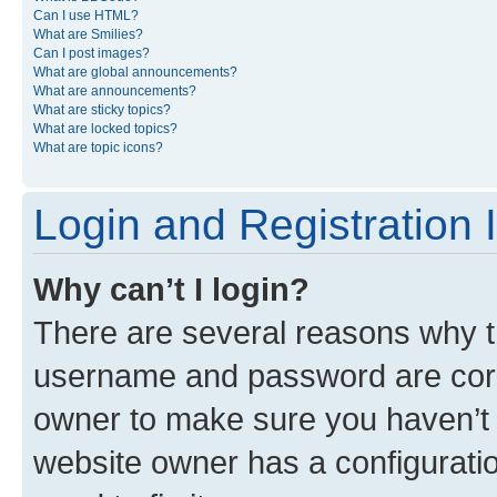
Can I use HTML?
What are Smilies?
Can I post images?
What are global announcements?
What are announcements?
What are sticky topics?
What are locked topics?
What are topic icons?
Login and Registration 
Why can’t I login?
There are several reasons why th
username and password are corre
owner to make sure you haven’t b
website owner has a configuratio