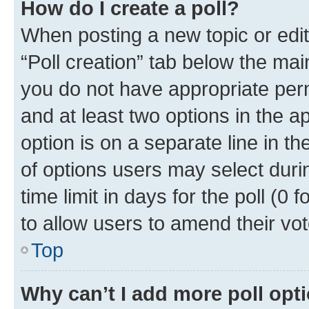
How do I create a poll?
When posting a new topic or editin
“Poll creation” tab below the mai
you do not have appropriate permi
and at least two options in the a
option is on a separate line in t
of options users may select duri
time limit in days for the poll (0 f
to allow users to amend their vot
Top
Why can’t I add more poll opt