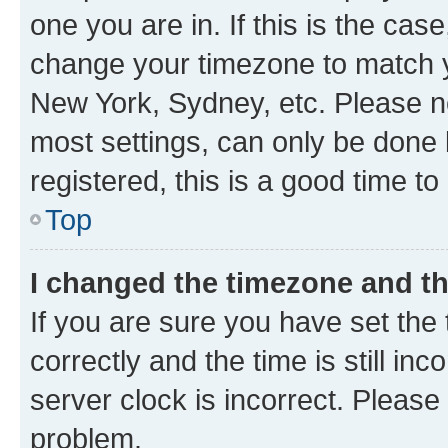
one you are in. If this is the cas
change your timezone to match yo
New York, Sydney, etc. Please no
most settings, can only be done b
registered, this is a good time to
Top
I changed the timezone and the
If you are sure you have set t
correctly and the time is still inc
server clock is incorrect. Please 
problem.