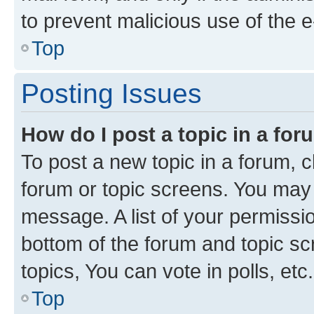
to prevent malicious use of the
Top
Posting Issues
How do I post a topic in a fo
To post a new topic in a forum, cl
forum or topic screens. You may 
message. A list of your permissio
bottom of the forum and topic s
topics, You can vote in polls, etc.
Top