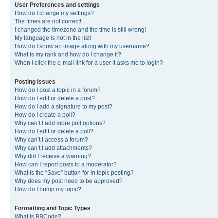
User Preferences and settings
How do I change my settings?
The times are not correct!
I changed the timezone and the time is still wrong!
My language is not in the list!
How do I show an image along with my username?
What is my rank and how do I change it?
When I click the e-mail link for a user it asks me to login?
Posting Issues
How do I post a topic in a forum?
How do I edit or delete a post?
How do I add a signature to my post?
How do I create a poll?
Why can’t I add more poll options?
How do I edit or delete a poll?
Why can’t I access a forum?
Why can’t I add attachments?
Why did I receive a warning?
How can I report posts to a moderator?
What is the “Save” button for in topic posting?
Why does my post need to be approved?
How do I bump my topic?
Formatting and Topic Types
What is BBCode?