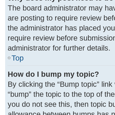
The board administrator may hav
are posting to require review bef
the administrator has placed you
require review before submissio
administrator for further details.
Top
How do I bump my topic?
By clicking the “Bump topic” link
“bump” the topic to the top of th
you do not see this, then topic 
allowance between bumps has not