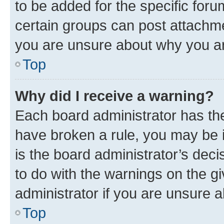
to be added for the specific foru
certain groups can post attachme
you are unsure about why you ar
Top
Why did I receive a warning?
Each board administrator has their
have broken a rule, you may be i
is the board administrator’s dec
to do with the warnings on the gi
administrator if you are unsure
Top