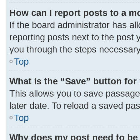
How can I report posts to a m
If the board administrator has al
reporting posts next to the post y
you through the steps necessary 
Top
What is the “Save” button for 
This allows you to save passage
later date. To reload a saved pas
Top
Why does my post need to be