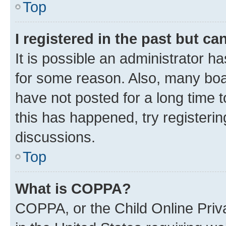
Top
I registered in the past but c
It is possible an administrator h
for some reason. Also, many boa
have not posted for a long time t
this has happened, try registeri
discussions.
Top
What is COPPA?
COPPA, or the Child Online Priva