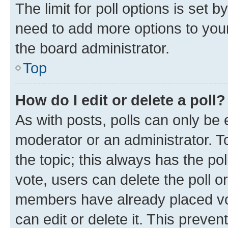
The limit for poll options is set b
need to add more options to your
the board administrator.
Top
How do I edit or delete a poll?
As with posts, polls can only be e
moderator or an administrator. To e
the topic; this always has the pol
vote, users can delete the poll or
members have already placed vot
can edit or delete it. This preve