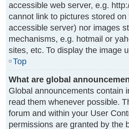
accessible web server, e.g. htt
cannot link to pictures stored on
accessible server) nor images st
mechanisms, e.g. hotmail or ya
sites, etc. To display the image
Top
What are global announceme
Global announcements contain i
read them whenever possible. The
forum and within your User Con
permissions are granted by the b