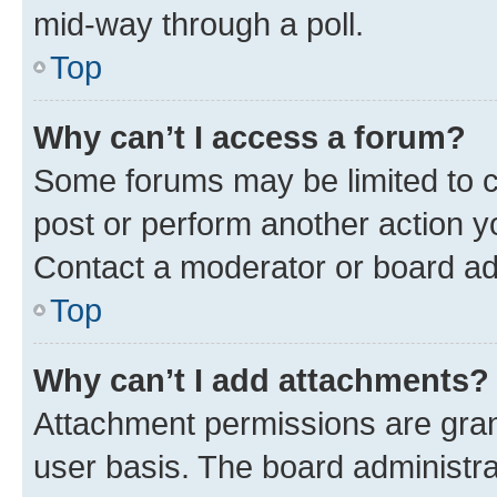
mid-way through a poll.
Top
Why can’t I access a forum?
Some forums may be limited to ce
post or perform another action 
Contact a moderator or board ad
Top
Why can’t I add attachments?
Attachment permissions are gran
user basis. The board administr