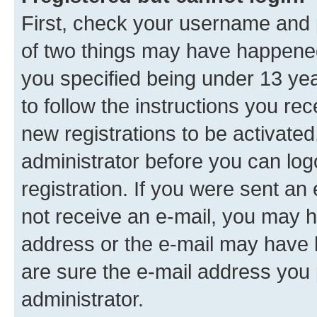
First, check your username and p
of two things may have happene
you specified being under 13 year
to follow the instructions you re
new registrations to be activated
administrator before you can log
registration. If you were sent an e
not receive an e-mail, you may h
address or the e-mail may have b
are sure the e-mail address you p
administrator.