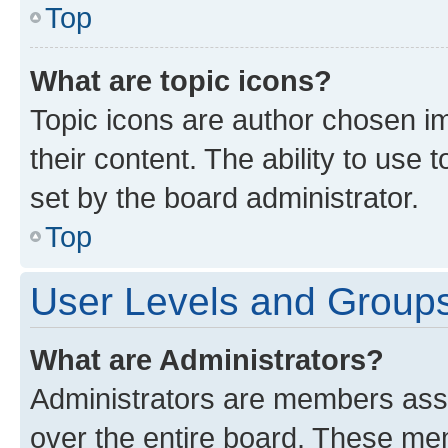
Top
What are topic icons?
Topic icons are author chosen im
their content. The ability to use
set by the board administrator.
Top
User Levels and Group
What are Administrators?
Administrators are members assig
over the entire board. These mem