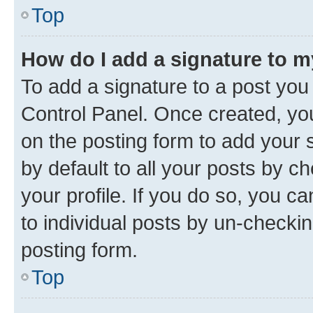
Top
How do I add a signature to 
To add a signature to a post you
Control Panel. Once created, y
on the posting form to add your 
by default to all your posts by c
your profile. If you do so, you c
to individual posts by un-checkin
posting form.
Top