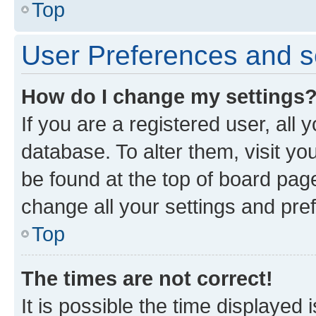
Top
User Preferences and s
How do I change my settings
If you are a registered user, all 
database. To alter them, visit yo
be found at the top of board page
change all your settings and pre
Top
The times are not correct!
It is possible the time displayed 