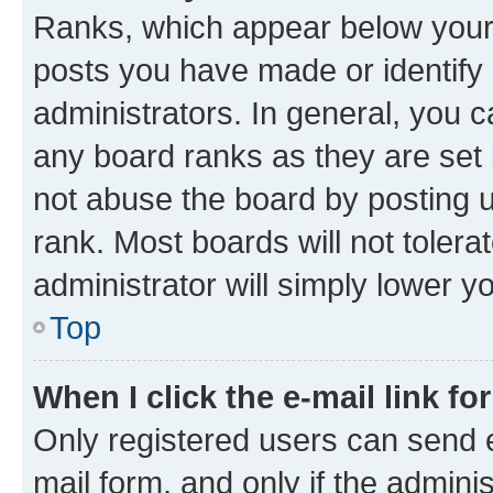
Ranks, which appear below your
posts you have made or identify 
administrators. In general, you 
any board ranks as they are set 
not abuse the board by posting u
rank. Most boards will not tolera
administrator will simply lower y
Top
When I click the e-mail link fo
Only registered users can send e-
mail form, and only if the adminis