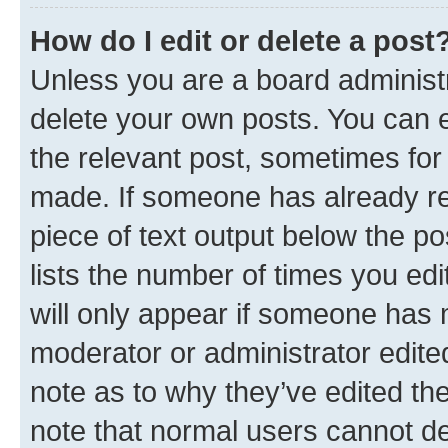
How do I edit or delete a post
Unless you are a board administr
delete your own posts. You can ed
the relevant post, sometimes for 
made. If someone has already repl
piece of text output below the po
lists the number of times you edi
will only appear if someone has ma
moderator or administrator edite
note as to why they’ve edited the
note that normal users cannot d