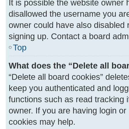
It is possible the website owner
disallowed the username you are 
owner could have also disabled r
signing up. Contact a board admi
Top
What does the “Delete all boa
“Delete all board cookies” dele
keep you authenticated and logge
functions such as read tracking 
owner. If you are having login or
cookies may help.