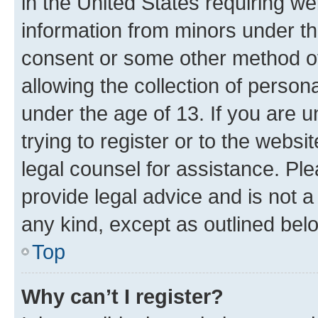
in the United States requiring we
information from minors under th
consent or some other method o
allowing the collection of persona
under the age of 13. If you are u
trying to register or to the websi
legal counsel for assistance. P
provide legal advice and is not a 
any kind, except as outlined bel
Top
Why can’t I register?