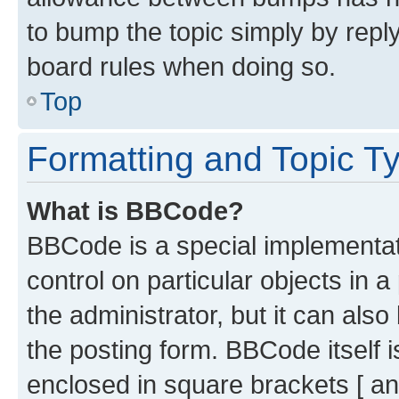
to bump the topic simply by reply
board rules when doing so.
Top
Formatting and Topic T
What is BBCode?
BBCode is a special implementati
control on particular objects in 
the administrator, but it can als
the posting form. BBCode itself i
enclosed in square brackets [ an