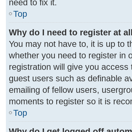
need to fix it.
Top
Why do I need to register at al
You may not have to, it is up to 
whether you need to register in
registration will give you access 
guest users such as definable a
emailing of fellow users, usergro
moments to register so it is re
Top
Why do I get logged off autom