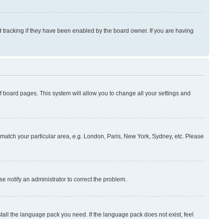
 tracking if they have been enabled by the board owner. If you are having
 of board pages. This system will allow you to change all your settings and
to match your particular area, e.g. London, Paris, New York, Sydney, etc. Please
se notify an administrator to correct the problem.
stall the language pack you need. If the language pack does not exist, feel