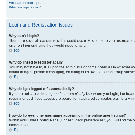
What are locked topics?
What are topic icons?
Login and Registration Issues
Why can’t I login?
There are several reasons why this could occur. First, ensure your username 
error on their end, and they would need to fix it.
Top
Why do I need to register at all?
You may not have to, it is up to the administrator of the board as to whether y
avatar images, private messaging, emailing of fellow users, usergroup subscri
Top
Why do I get logged off automatically?
If you do not check the
Log me in automatically
box when you login, the board 
recommended if you access the board from a shared computer, e.g. library, inte
Top
How do I prevent my username appearing in the online user listings?
Within your User Control Panel, under “Board preferences”, you will find the 
hidden user.
Top