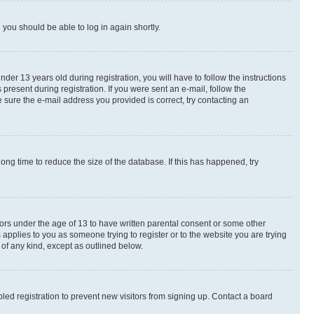
d you should be able to log in again shortly.
r 13 years old during registration, you will have to follow the instructions
present during registration. If you were sent an e-mail, follow the
 sure the e-mail address you provided is correct, try contacting an
ng time to reduce the size of the database. If this has happened, try
nors under the age of 13 to have written parental consent or some other
 applies to you as someone trying to register or to the website you are trying
 of any kind, except as outlined below.
ed registration to prevent new visitors from signing up. Contact a board