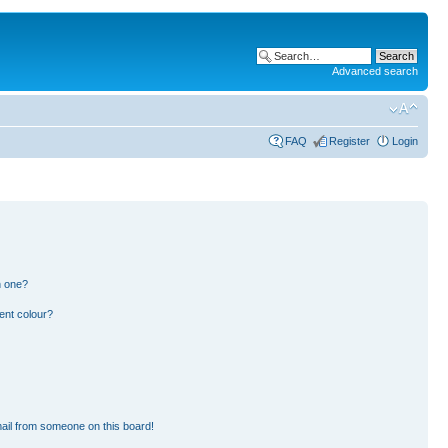
Advanced search
FAQ
Register
Login
n one?
ent colour?
ail from someone on this board!