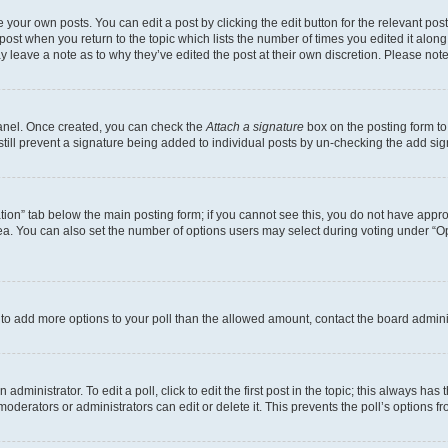
 your own posts. You can edit a post by clicking the edit button for the relevant po
e post when you return to the topic which lists the number of times you edited it alon
may leave a note as to why they’ve edited the post at their own discretion. Please n
Panel. Once created, you can check the
Attach a signature
box on the posting form to
 still prevent a signature being added to individual posts by un-checking the add sig
eation” tab below the main posting form; if you cannot see this, you do not have approp
a. You can also set the number of options users may select during voting under “Option
ed to add more options to your poll than the allowed amount, contact the board admini
dministrator. To edit a poll, click to edit the first post in the topic; this always has 
oderators or administrators can edit or delete it. This prevents the poll’s options