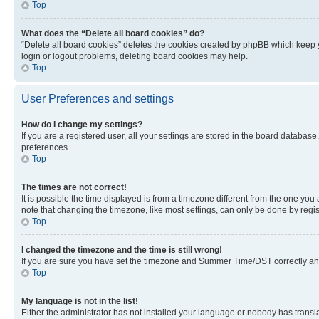
Top
What does the “Delete all board cookies” do?
“Delete all board cookies” deletes the cookies created by phpBB which keep y
login or logout problems, deleting board cookies may help.
Top
User Preferences and settings
How do I change my settings?
If you are a registered user, all your settings are stored in the board database
preferences.
Top
The times are not correct!
It is possible the time displayed is from a timezone different from the one you
note that changing the timezone, like most settings, can only be done by registe
Top
I changed the timezone and the time is still wrong!
If you are sure you have set the timezone and Summer Time/DST correctly and the
Top
My language is not in the list!
Either the administrator has not installed your language or nobody has transla