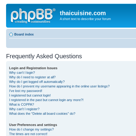
thaicuisine.com
A short text to describe your forum
Board index
Frequently Asked Questions
Login and Registration Issues
Why can’t I login?
Why do I need to register at all?
Why do I get logged off automatically?
How do I prevent my username appearing in the online user listings?
I’ve lost my password!
I registered but cannot login!
I registered in the past but cannot login any more?!
What is COPPA?
Why can’t I register?
What does the “Delete all board cookies” do?
User Preferences and settings
How do I change my settings?
The times are not correct!