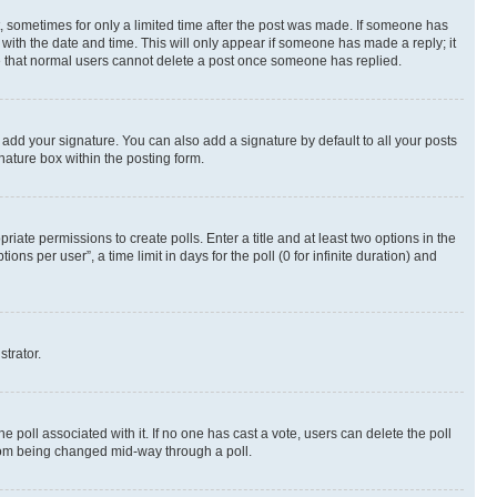
st, sometimes for only a limited time after the post was made. If someone has
g with the date and time. This will only appear if someone has made a reply; it
ote that normal users cannot delete a post once someone has replied.
 add your signature. You can also add a signature by default to all your posts
nature box within the posting form.
riate permissions to create polls. Enter a title and at least two options in the
s per user”, a time limit in days for the poll (0 for infinite duration) and
strator.
the poll associated with it. If no one has cast a vote, users can delete the poll
 from being changed mid-way through a poll.