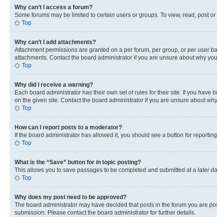
Why can’t I access a forum?
Some forums may be limited to certain users or groups. To view, read, post o
Top
Why can’t I add attachments?
Attachment permissions are granted on a per forum, per group, or per user ba
attachments. Contact the board administrator if you are unsure about why yo
Top
Why did I receive a warning?
Each board administrator has their own set of rules for their site. If you hav
on the given site. Contact the board administrator if you are unsure about w
Top
How can I report posts to a moderator?
If the board administrator has allowed it, you should see a button for reporting
Top
What is the “Save” button for in topic posting?
This allows you to save passages to be completed and submitted at a later da
Top
Why does my post need to be approved?
The board administrator may have decided that posts in the forum you are post
submission. Please contact the board administrator for further details.