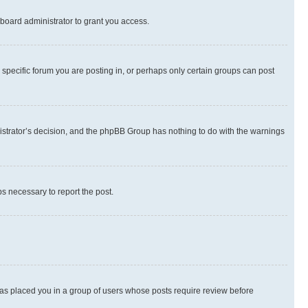
board administrator to grant you access.
specific forum you are posting in, or perhaps only certain groups can post
inistrator’s decision, and the phpBB Group has nothing to do with the warnings
ps necessary to report the post.
 has placed you in a group of users whose posts require review before