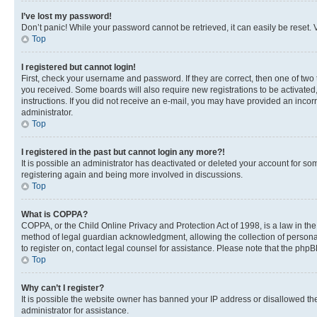
I’ve lost my password!
Don’t panic! While your password cannot be retrieved, it can easily be reset. V
Top
I registered but cannot login!
First, check your username and password. If they are correct, then one of two
you received. Some boards will also require new registrations to be activated, 
instructions. If you did not receive an e-mail, you may have provided an incor
administrator.
Top
I registered in the past but cannot login any more?!
It is possible an administrator has deactivated or deleted your account for s
registering again and being more involved in discussions.
Top
What is COPPA?
COPPA, or the Child Online Privacy and Protection Act of 1998, is a law in th
method of legal guardian acknowledgment, allowing the collection of personally 
to register on, contact legal counsel for assistance. Please note that the php
Top
Why can’t I register?
It is possible the website owner has banned your IP address or disallowed th
administrator for assistance.