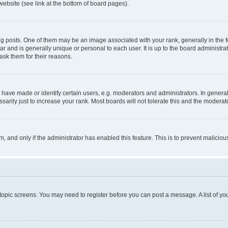
website (see link at the bottom of board pages).
osts. One of them may be an image associated with your rank, generally in the fo
tar and is generally unique or personal to each user. It is up to the board administ
ask them for their reasons.
ve made or identify certain users, e.g. moderators and administrators. In general
rily just to increase your rank. Most boards will not tolerate this and the moderato
orm, and only if the administrator has enabled this feature. This is to prevent malic
r topic screens. You may need to register before you can post a message. A list of yo