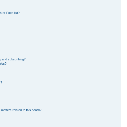
 or Foes list?
g and subscribing?
pics?
d?
 matters related to this board?