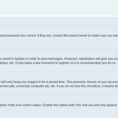
and password are correct. If they are, contact the board owner to make sure you hav
ou need to register in order to post messages. However; registration will give you a
ption, etc. It only takes a few moments to register so it is recommended you do so.
will only keep you logged in for a preset time. This prevents misuse of your account
rnet cafe, university computer lab, etc. If you do not see this checkbox, it means th
option
Hide your online status
. Enable this option with
Yes
and you will only appear 