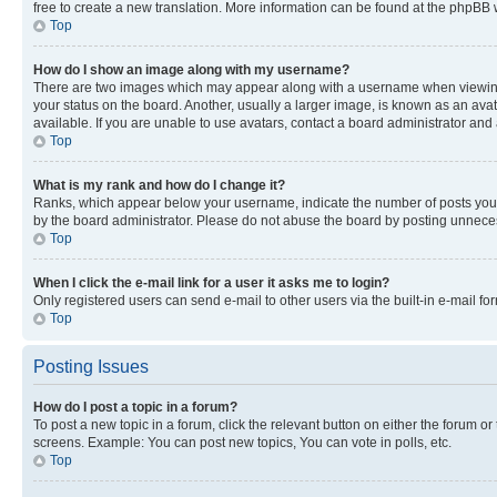
free to create a new translation. More information can be found at the phpBB 
Top
How do I show an image along with my username?
There are two images which may appear along with a username when viewing p
your status on the board. Another, usually a larger image, is known as an ava
available. If you are unable to use avatars, contact a board administrator and 
Top
What is my rank and how do I change it?
Ranks, which appear below your username, indicate the number of posts you ha
by the board administrator. Please do not abuse the board by posting unnecessa
Top
When I click the e-mail link for a user it asks me to login?
Only registered users can send e-mail to other users via the built-in e-mail f
Top
Posting Issues
How do I post a topic in a forum?
To post a new topic in a forum, click the relevant button on either the forum o
screens. Example: You can post new topics, You can vote in polls, etc.
Top