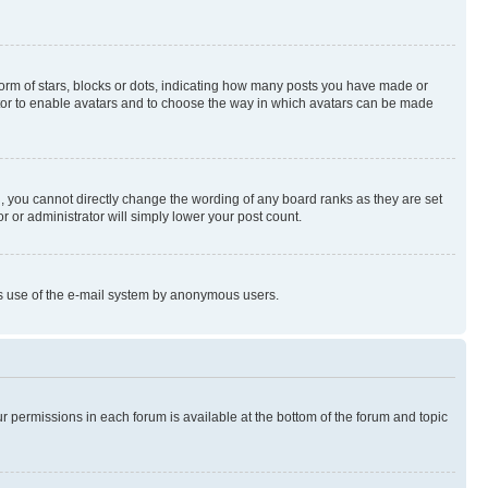
rm of stars, blocks or dots, indicating how many posts you have made or
rator to enable avatars and to choose the way in which avatars can be made
, you cannot directly change the wording of any board ranks as they are set
r or administrator will simply lower your post count.
ious use of the e-mail system by anonymous users.
ur permissions in each forum is available at the bottom of the forum and topic