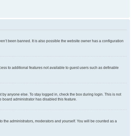
en’t been banned. It is also possible the website owner has a configuration
ccess to additional features not available to guest users such as definable
 by anyone else. To stay logged in, check the box during login. This is not
e board administrator has disabled this feature.
to the administrators, moderators and yourself. You will be counted as a