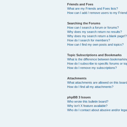
Friends and Foes
What are my Friends and Foes lists?
How can I add / remove users to my Friends
Searching the Forums
How can I search a forum or forums?
Why does my search return no results?
Why does my search return a blank page!?
How do I search for members?
How can I find my own posts and topics?
Topic Subscriptions and Bookmarks
What is the difference between bookmarkin
How do I subscribe to specific forums or to
How do I remove my subscriptions?
Attachments
What attachments are allowed on this boar
How do I find all my attachments?
phpBB 3 Issues
Who wrote this bulletin board?
Why isn’t X feature available?
Who do I contact about abusive and/or legal