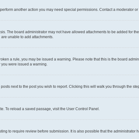
r perform another action you may need special permissions. Contact a moderator or 
sis. The board administrator may not have allowed attachments to be added for the 
u are unable to add attachments.
e broken a rule, you may be issued a warning. Please note that this is the board adm
hy you were issued a warning.
 posts next to the post you wish to report. Clicking this will walk you through the ste
te. To reload a saved passage, visit the User Control Panel.
ing to require review before submission. It is also possible that the administrator