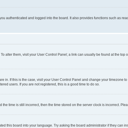
ou authenticated and logged into the board. It also provides functions such as read
. To alter them, visit your User Control Panel; a link can usually be found at the top
 are in. If this is the case, visit your User Control Panel and change your timezone 
red users. If you are not registered, this is a good time to do so.
 time is still incorrect, then the time stored on the server clock is incorrect. Plea
ted this board into your language. Try asking the board administrator if they can in