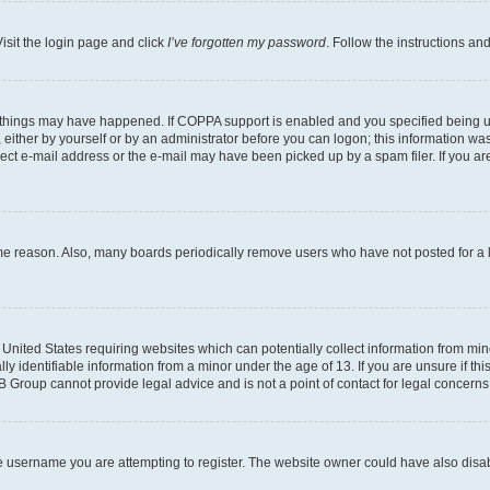
isit the login page and click
I’ve forgotten my password
. Follow the instructions an
 things may have happened. If COPPA support is enabled and you specified being unde
either by yourself or by an administrator before you can logon; this information was 
rect e-mail address or the e-mail may have been picked up by a spam filer. If you are
ome reason. Also, many boards periodically remove users who have not posted for a lo
e United States requiring websites which can potentially collect information from mi
identifiable information from a minor under the age of 13. If you are unsure if this
BB Group cannot provide legal advice and is not a point of contact for legal concerns
e username you are attempting to register. The website owner could have also disabl