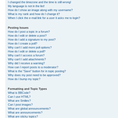
I changed the timezone and the time is still wrong!
My language is not in the list!
How do I show an image along with my username?
What is my rank and how do I change it?
When I click the e-mail link for a user it asks me to login?
Posting Issues
How do I post a topic in a forum?
How do I edit or delete a post?
How do I add a signature to my post?
How do I create a poll?
Why can’t I add more poll options?
How do I edit or delete a poll?
Why can’t I access a forum?
Why can’t I add attachments?
Why did I receive a warning?
How can I report posts to a moderator?
What is the “Save” button for in topic posting?
Why does my post need to be approved?
How do I bump my topic?
Formatting and Topic Types
What is BBCode?
Can I use HTML?
What are Smilies?
Can I post images?
What are global announcements?
What are announcements?
What are sticky topics?