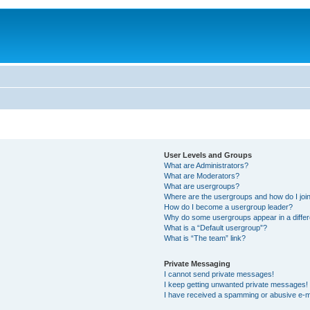
User Levels and Groups
What are Administrators?
What are Moderators?
What are usergroups?
Where are the usergroups and how do I joi
How do I become a usergroup leader?
Why do some usergroups appear in a differ
What is a “Default usergroup”?
What is “The team” link?
Private Messaging
I cannot send private messages!
I keep getting unwanted private messages!
I have received a spamming or abusive e-m