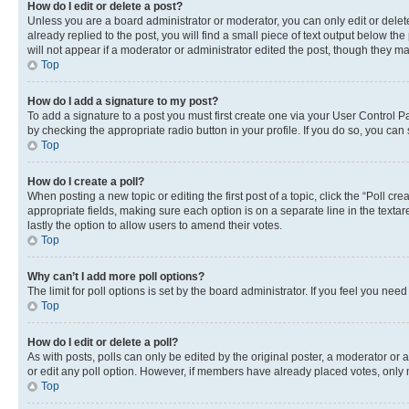
How do I edit or delete a post?
Unless you are a board administrator or moderator, you can only edit or delete
already replied to the post, you will find a small piece of text output below th
will not appear if a moderator or administrator edited the post, though they 
Top
How do I add a signature to my post?
To add a signature to a post you must first create one via your User Control 
by checking the appropriate radio button in your profile. If you do so, you can
Top
How do I create a poll?
When posting a new topic or editing the first post of a topic, click the “Poll cr
appropriate fields, making sure each option is on a separate line in the textare
lastly the option to allow users to amend their votes.
Top
Why can’t I add more poll options?
The limit for poll options is set by the board administrator. If you feel you ne
Top
How do I edit or delete a poll?
As with posts, polls can only be edited by the original poster, a moderator or an a
or edit any poll option. However, if members have already placed votes, only m
Top