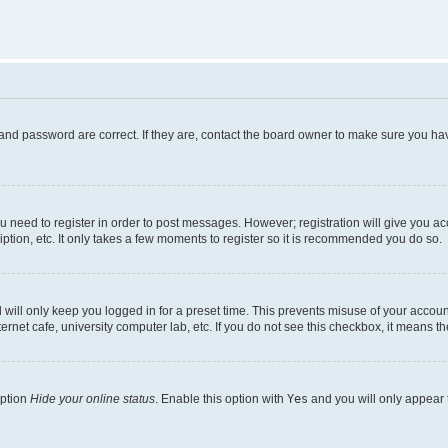
and password are correct. If they are, contact the board owner to make sure you hav
ou need to register in order to post messages. However; registration will give you a
ption, etc. It only takes a few moments to register so it is recommended you do so.
will only keep you logged in for a preset time. This prevents misuse of your account
rnet cafe, university computer lab, etc. If you do not see this checkbox, it means th
option
Hide your online status
. Enable this option with
Yes
and you will only appear 