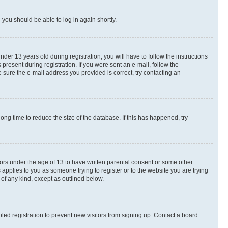
d you should be able to log in again shortly.
r 13 years old during registration, you will have to follow the instructions
present during registration. If you were sent an e-mail, follow the
 sure the e-mail address you provided is correct, try contacting an
ng time to reduce the size of the database. If this has happened, try
nors under the age of 13 to have written parental consent or some other
 applies to you as someone trying to register or to the website you are trying
 of any kind, except as outlined below.
ed registration to prevent new visitors from signing up. Contact a board