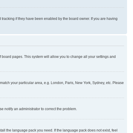
 tracking if they have been enabled by the board owner. If you are having
 of board pages. This system will allow you to change all your settings and
to match your particular area, e.g. London, Paris, New York, Sydney, etc. Please
se notify an administrator to correct the problem.
stall the language pack you need. If the language pack does not exist, feel