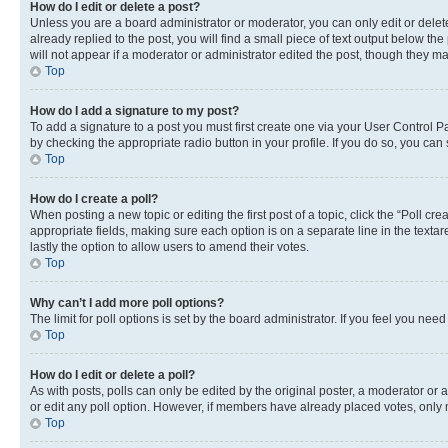
How do I edit or delete a post?
Unless you are a board administrator or moderator, you can only edit or delete
already replied to the post, you will find a small piece of text output below th
will not appear if a moderator or administrator edited the post, though they 
Top
How do I add a signature to my post?
To add a signature to a post you must first create one via your User Control 
by checking the appropriate radio button in your profile. If you do so, you can
Top
How do I create a poll?
When posting a new topic or editing the first post of a topic, click the “Poll cr
appropriate fields, making sure each option is on a separate line in the textare
lastly the option to allow users to amend their votes.
Top
Why can’t I add more poll options?
The limit for poll options is set by the board administrator. If you feel you ne
Top
How do I edit or delete a poll?
As with posts, polls can only be edited by the original poster, a moderator or an a
or edit any poll option. However, if members have already placed votes, only m
Top