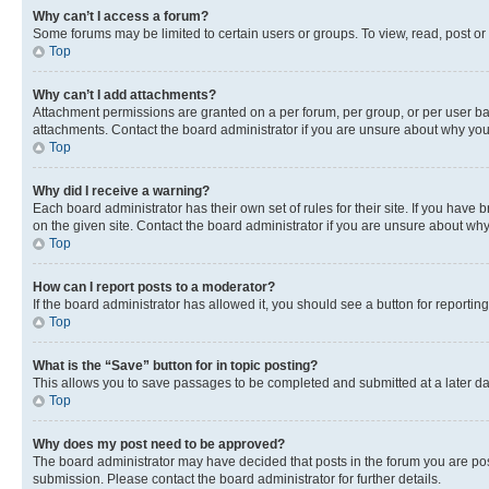
Why can’t I access a forum?
Some forums may be limited to certain users or groups. To view, read, post o
Top
Why can’t I add attachments?
Attachment permissions are granted on a per forum, per group, or per user ba
attachments. Contact the board administrator if you are unsure about why yo
Top
Why did I receive a warning?
Each board administrator has their own set of rules for their site. If you hav
on the given site. Contact the board administrator if you are unsure about w
Top
How can I report posts to a moderator?
If the board administrator has allowed it, you should see a button for reporting
Top
What is the “Save” button for in topic posting?
This allows you to save passages to be completed and submitted at a later da
Top
Why does my post need to be approved?
The board administrator may have decided that posts in the forum you are post
submission. Please contact the board administrator for further details.