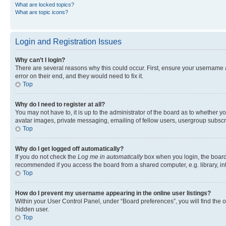
What are locked topics?
What are topic icons?
Login and Registration Issues
Why can’t I login?
There are several reasons why this could occur. First, ensure your username 
error on their end, and they would need to fix it.
Top
Why do I need to register at all?
You may not have to, it is up to the administrator of the board as to whether y
avatar images, private messaging, emailing of fellow users, usergroup subscri
Top
Why do I get logged off automatically?
If you do not check the
Log me in automatically
box when you login, the board 
recommended if you access the board from a shared computer, e.g. library, inte
Top
How do I prevent my username appearing in the online user listings?
Within your User Control Panel, under “Board preferences”, you will find the 
hidden user.
Top