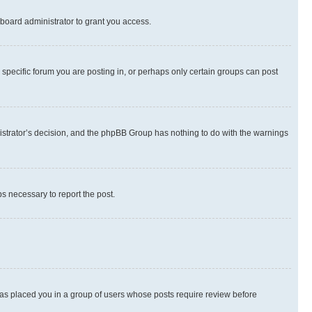
board administrator to grant you access.
specific forum you are posting in, or perhaps only certain groups can post
inistrator’s decision, and the phpBB Group has nothing to do with the warnings
ps necessary to report the post.
 has placed you in a group of users whose posts require review before