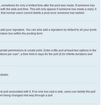
st, sometimes for only a limited time after the post was made. If someone has
g with the date and time. This will only appear if someone has made a reply; it
ote that normal users cannot delete a post once someone has replied.
 add your signature. You can also add a signature by default to all your posts
nature box within the posting form.
riate permissions to create polls. Enter a title and at least two options in the
s per user”, a time limit in days for the poll (0 for infinite duration) and
strator.
the poll associated with it. If no one has cast a vote, users can delete the poll
 from being changed mid-way through a poll.