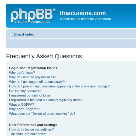
thaicuisine.com
A short text to describe your forum
Board index
Frequently Asked Questions
Login and Registration Issues
Why can’t I login?
Why do I need to register at all?
Why do I get logged off automatically?
How do I prevent my username appearing in the online user listings?
I’ve lost my password!
I registered but cannot login!
I registered in the past but cannot login any more?!
What is COPPA?
Why can’t I register?
What does the “Delete all board cookies” do?
User Preferences and settings
How do I change my settings?
The times are not correct!