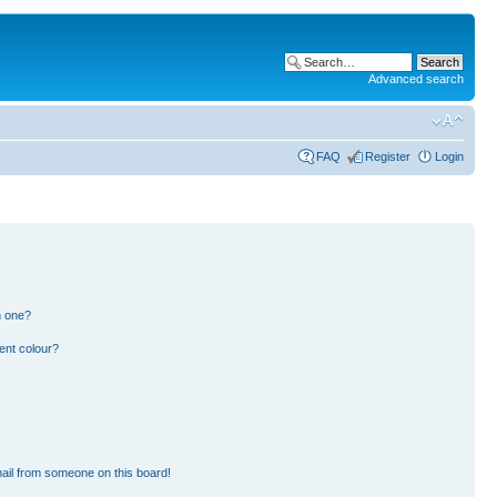
Advanced search
FAQ
Register
Login
n one?
ent colour?
ail from someone on this board!