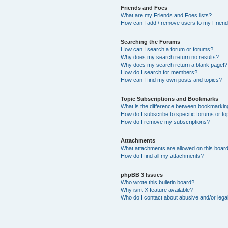
Friends and Foes
What are my Friends and Foes lists?
How can I add / remove users to my Friends
Searching the Forums
How can I search a forum or forums?
Why does my search return no results?
Why does my search return a blank page!?
How do I search for members?
How can I find my own posts and topics?
Topic Subscriptions and Bookmarks
What is the difference between bookmarkin
How do I subscribe to specific forums or to
How do I remove my subscriptions?
Attachments
What attachments are allowed on this boar
How do I find all my attachments?
phpBB 3 Issues
Who wrote this bulletin board?
Why isn’t X feature available?
Who do I contact about abusive and/or legal