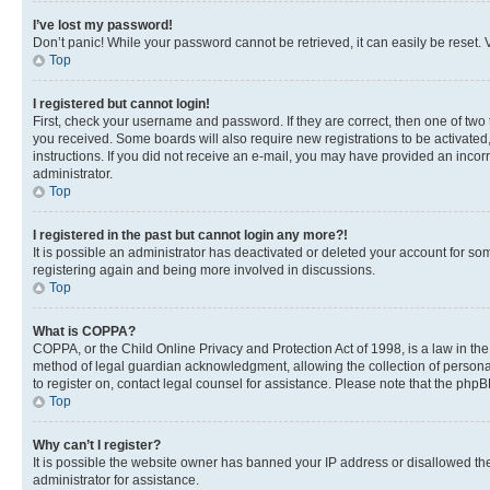
I’ve lost my password!
Don’t panic! While your password cannot be retrieved, it can easily be reset. V
Top
I registered but cannot login!
First, check your username and password. If they are correct, then one of two
you received. Some boards will also require new registrations to be activated, 
instructions. If you did not receive an e-mail, you may have provided an incor
administrator.
Top
I registered in the past but cannot login any more?!
It is possible an administrator has deactivated or deleted your account for s
registering again and being more involved in discussions.
Top
What is COPPA?
COPPA, or the Child Online Privacy and Protection Act of 1998, is a law in th
method of legal guardian acknowledgment, allowing the collection of personally 
to register on, contact legal counsel for assistance. Please note that the php
Top
Why can’t I register?
It is possible the website owner has banned your IP address or disallowed th
administrator for assistance.