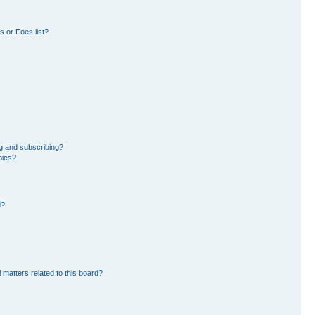
 or Foes list?
g and subscribing?
pics?
d?
 matters related to this board?