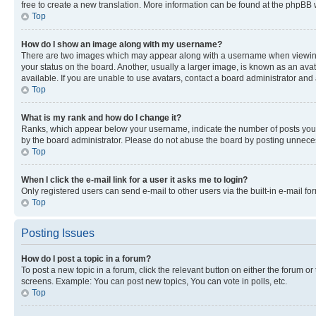
free to create a new translation. More information can be found at the phpBB 
Top
How do I show an image along with my username?
There are two images which may appear along with a username when viewing p
your status on the board. Another, usually a larger image, is known as an ava
available. If you are unable to use avatars, contact a board administrator and 
Top
What is my rank and how do I change it?
Ranks, which appear below your username, indicate the number of posts you ha
by the board administrator. Please do not abuse the board by posting unnecessa
Top
When I click the e-mail link for a user it asks me to login?
Only registered users can send e-mail to other users via the built-in e-mail f
Top
Posting Issues
How do I post a topic in a forum?
To post a new topic in a forum, click the relevant button on either the forum o
screens. Example: You can post new topics, You can vote in polls, etc.
Top