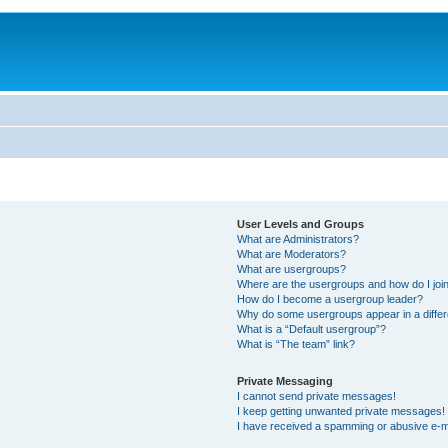
User Levels and Groups
What are Administrators?
What are Moderators?
What are usergroups?
Where are the usergroups and how do I joi
How do I become a usergroup leader?
Why do some usergroups appear in a differ
What is a “Default usergroup”?
What is “The team” link?
Private Messaging
I cannot send private messages!
I keep getting unwanted private messages!
I have received a spamming or abusive e-m