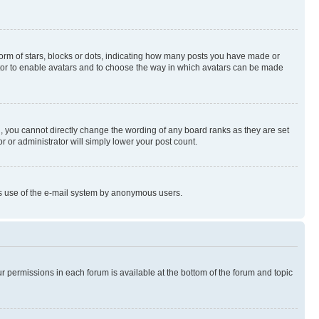
rm of stars, blocks or dots, indicating how many posts you have made or
rator to enable avatars and to choose the way in which avatars can be made
, you cannot directly change the wording of any board ranks as they are set
r or administrator will simply lower your post count.
ious use of the e-mail system by anonymous users.
ur permissions in each forum is available at the bottom of the forum and topic