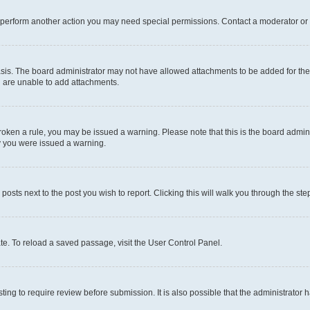
r perform another action you may need special permissions. Contact a moderator or 
sis. The board administrator may not have allowed attachments to be added for the 
u are unable to add attachments.
e broken a rule, you may be issued a warning. Please note that this is the board adm
hy you were issued a warning.
 posts next to the post you wish to report. Clicking this will walk you through the ste
te. To reload a saved passage, visit the User Control Panel.
ing to require review before submission. It is also possible that the administrator