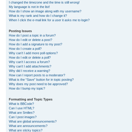
I changed the timezone and the time is still wrong!
My language is not in the list!
How do I show an image along with my username?
What is my rank and how do I change it?
When I click the e-mail link for a user it asks me to login?
Posting Issues
How do I post a topic in a forum?
How do I edit or delete a post?
How do I add a signature to my post?
How do I create a poll?
Why can’t I add more poll options?
How do I edit or delete a poll?
Why can’t I access a forum?
Why can’t I add attachments?
Why did I receive a warning?
How can I report posts to a moderator?
What is the “Save” button for in topic posting?
Why does my post need to be approved?
How do I bump my topic?
Formatting and Topic Types
What is BBCode?
Can I use HTML?
What are Smilies?
Can I post images?
What are global announcements?
What are announcements?
What are sticky topics?