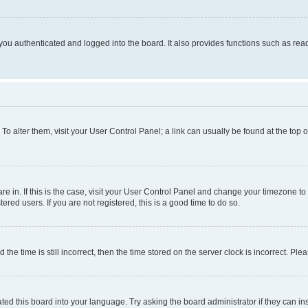
ou authenticated and logged into the board. It also provides functions such as read
. To alter them, visit your User Control Panel; a link can usually be found at the top
 are in. If this is the case, visit your User Control Panel and change your timezone 
red users. If you are not registered, this is a good time to do so.
 time is still incorrect, then the time stored on the server clock is incorrect. Plea
ted this board into your language. Try asking the board administrator if they can in