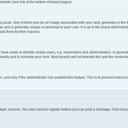
website (see link at the bottom of board pages).
osts. One of them may be an image associated with your rank, generally in the fo
tar and is generally unique or personal to each user. It is up to the board administ
ask them for their reasons.
ve made or identify certain users, e.g. moderators and administrators. In general
rily just to increase your rank. Most boards will not tolerate this and the moderato
orm, and only if the administrator has enabled this feature. This is to prevent malic
r topic screens. You may need to register before you can post a message. A list of yo