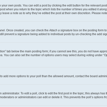
 your own posts. You can edit a post by clicking the edit button for the relevant po
e post when you return to the topic which lists the number of times you edited it alon
may leave a note as to why they’ve edited the post at their own discretion. Please n
Panel. Once created, you can check the
Attach a signature
box on the posting form to
 still prevent a signature being added to individual posts by un-checking the add sig
eation” tab below the main posting form; if you cannot see this, you do not have approp
a. You can also set the number of options users may select during voting under “Option
ed to add more options to your poll than the allowed amount, contact the board admini
dministrator. To edit a poll, click to edit the first post in the topic; this always has 
oderators or administrators can edit or delete it. This prevents the poll’s options