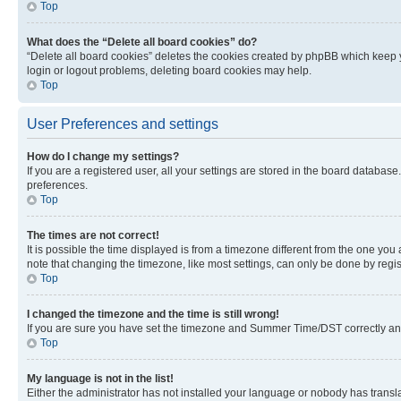
Top
What does the “Delete all board cookies” do?
“Delete all board cookies” deletes the cookies created by phpBB which keep y
login or logout problems, deleting board cookies may help.
Top
User Preferences and settings
How do I change my settings?
If you are a registered user, all your settings are stored in the board database
preferences.
Top
The times are not correct!
It is possible the time displayed is from a timezone different from the one you
note that changing the timezone, like most settings, can only be done by registe
Top
I changed the timezone and the time is still wrong!
If you are sure you have set the timezone and Summer Time/DST correctly and the
Top
My language is not in the list!
Either the administrator has not installed your language or nobody has transla