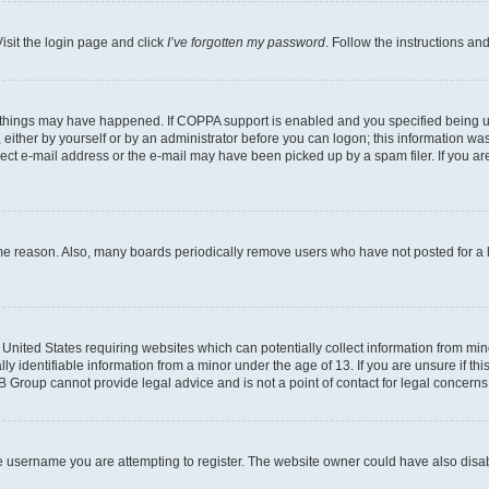
isit the login page and click
I’ve forgotten my password
. Follow the instructions an
 things may have happened. If COPPA support is enabled and you specified being unde
either by yourself or by an administrator before you can logon; this information was 
rect e-mail address or the e-mail may have been picked up by a spam filer. If you are
ome reason. Also, many boards periodically remove users who have not posted for a lo
e United States requiring websites which can potentially collect information from mi
identifiable information from a minor under the age of 13. If you are unsure if this
BB Group cannot provide legal advice and is not a point of contact for legal concerns
e username you are attempting to register. The website owner could have also disabl