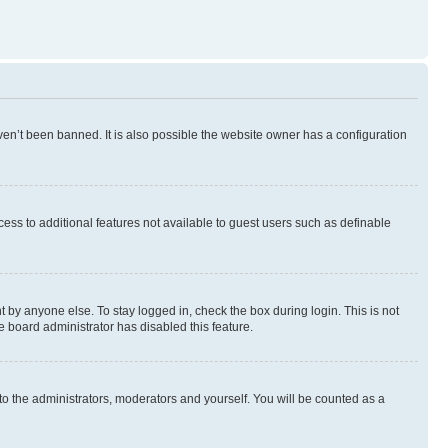
en’t been banned. It is also possible the website owner has a configuration
ccess to additional features not available to guest users such as definable
 by anyone else. To stay logged in, check the box during login. This is not
e board administrator has disabled this feature.
to the administrators, moderators and yourself. You will be counted as a