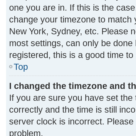
one you are in. If this is the cas
change your timezone to match yo
New York, Sydney, etc. Please no
most settings, can only be done b
registered, this is a good time to
Top
I changed the timezone and the
If you are sure you have set t
correctly and the time is still inc
server clock is incorrect. Please 
problem.