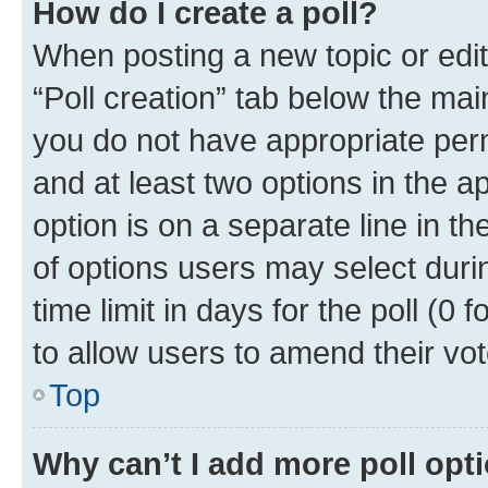
How do I create a poll?
When posting a new topic or editin
“Poll creation” tab below the mai
you do not have appropriate permi
and at least two options in the a
option is on a separate line in t
of options users may select duri
time limit in days for the poll (0 f
to allow users to amend their vot
Top
Why can’t I add more poll opt