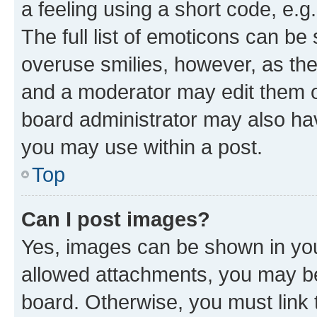
a feeling using a short code, e.g
The full list of emoticons can be 
overuse smilies, however, as th
and a moderator may edit them o
board administrator may also hav
you may use within a post.
Top
Can I post images?
Yes, images can be shown in your
allowed attachments, you may be
board. Otherwise, you must link 