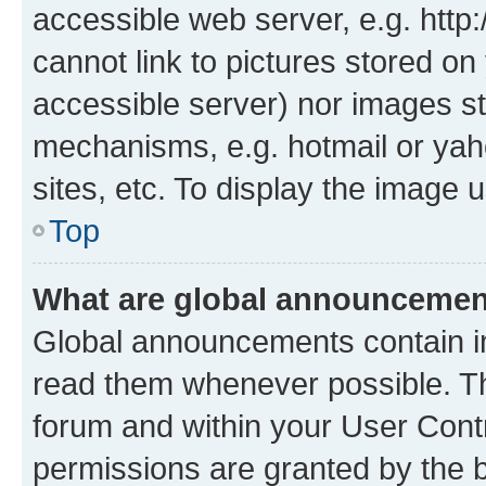
accessible web server, e.g. htt
cannot link to pictures stored on
accessible server) nor images st
mechanisms, e.g. hotmail or ya
sites, etc. To display the image
Top
What are global announceme
Global announcements contain i
read them whenever possible. The
forum and within your User Con
permissions are granted by the b