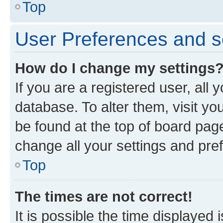
Top
User Preferences and s
How do I change my settings
If you are a registered user, all 
database. To alter them, visit yo
be found at the top of board page
change all your settings and pre
Top
The times are not correct!
It is possible the time displayed 