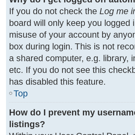
If you do not check the
Log me i
board will only keep you logged i
misuse of your account by anyone
box during login. This is not r
a shared computer, e.g. library, 
etc. If you do not see this check
has disabled this feature.
Top
How do I prevent my username
listings?