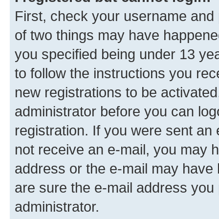
First, check your username and p
of two things may have happene
you specified being under 13 year
to follow the instructions you re
new registrations to be activated
administrator before you can log
registration. If you were sent an e
not receive an e-mail, you may h
address or the e-mail may have b
are sure the e-mail address you p
administrator.