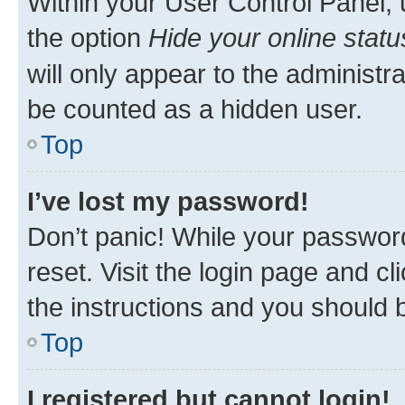
Within your User Control Panel, 
the option
Hide your online statu
will only appear to the administr
be counted as a hidden user.
Top
I’ve lost my password!
Don’t panic! While your password
reset. Visit the login page and cl
the instructions and you should b
Top
I registered but cannot login!