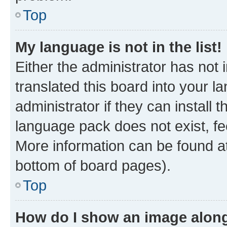
Top
My language is not in the list!
Either the administrator has not
translated this board into your 
administrator if they can install
language pack does not exist, fee
More information can be found at
bottom of board pages).
Top
How do I show an image alon