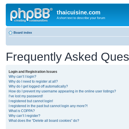
thaicuisine.com
A short text to describe your forum
Board index
Frequently Asked Ques
Login and Registration Issues
Why can’t I login?
Why do I need to register at all?
Why do I get logged off automatically?
How do I prevent my username appearing in the online user listings?
I’ve lost my password!
I registered but cannot login!
I registered in the past but cannot login any more?!
What is COPPA?
Why can’t I register?
What does the “Delete all board cookies” do?