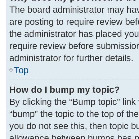
The board administrator may hav
are posting to require review bef
the administrator has placed you
require review before submissio
administrator for further details.
Top
How do I bump my topic?
By clicking the “Bump topic” link
“bump” the topic to the top of th
you do not see this, then topic 
allowance between bumps has not