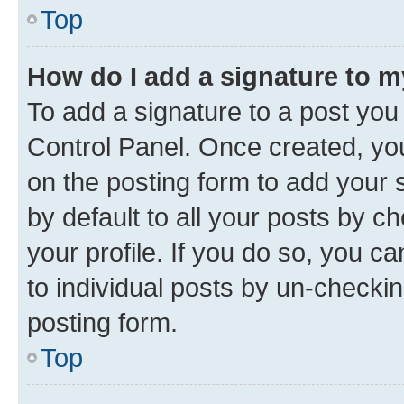
Top
How do I add a signature to 
To add a signature to a post you
Control Panel. Once created, y
on the posting form to add your 
by default to all your posts by c
your profile. If you do so, you c
to individual posts by un-checkin
posting form.
Top