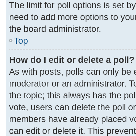
The limit for poll options is set b
need to add more options to your
the board administrator.
Top
How do I edit or delete a poll?
As with posts, polls can only be e
moderator or an administrator. To e
the topic; this always has the pol
vote, users can delete the poll or
members have already placed vot
can edit or delete it. This preve