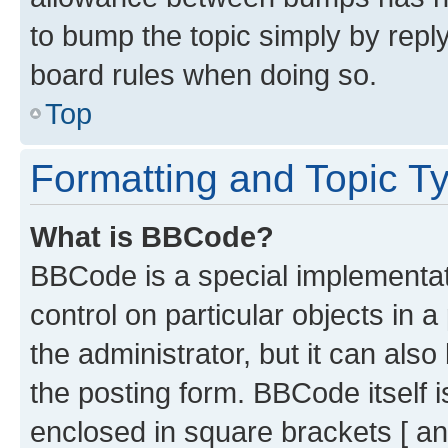
to bump the topic simply by reply
board rules when doing so.
Top
Formatting and Topic T
What is BBCode?
BBCode is a special implementati
control on particular objects in 
the administrator, but it can als
the posting form. BBCode itself i
enclosed in square brackets [ an