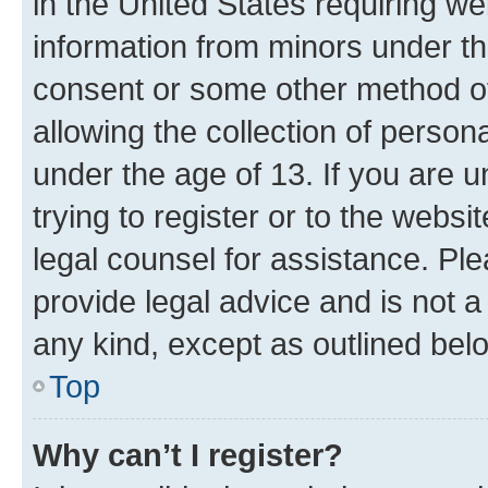
in the United States requiring we
information from minors under th
consent or some other method o
allowing the collection of persona
under the age of 13. If you are u
trying to register or to the websi
legal counsel for assistance. P
provide legal advice and is not a 
any kind, except as outlined bel
Top
Why can’t I register?