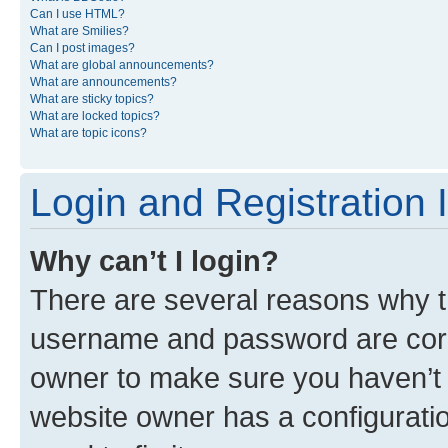
Can I use HTML?
What are Smilies?
Can I post images?
What are global announcements?
What are announcements?
What are sticky topics?
What are locked topics?
What are topic icons?
Login and Registration 
Why can’t I login?
There are several reasons why th
username and password are corre
owner to make sure you haven’t b
website owner has a configuratio