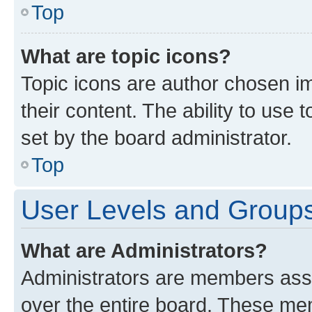
Top
What are topic icons?
Topic icons are author chosen im
their content. The ability to use
set by the board administrator.
Top
User Levels and Group
What are Administrators?
Administrators are members assig
over the entire board. These mem