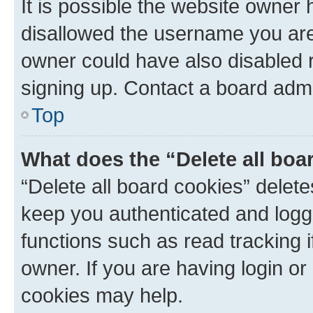
It is possible the website owner
disallowed the username you are 
owner could have also disabled r
signing up. Contact a board admi
Top
What does the “Delete all boa
“Delete all board cookies” dele
keep you authenticated and logge
functions such as read tracking 
owner. If you are having login or
cookies may help.