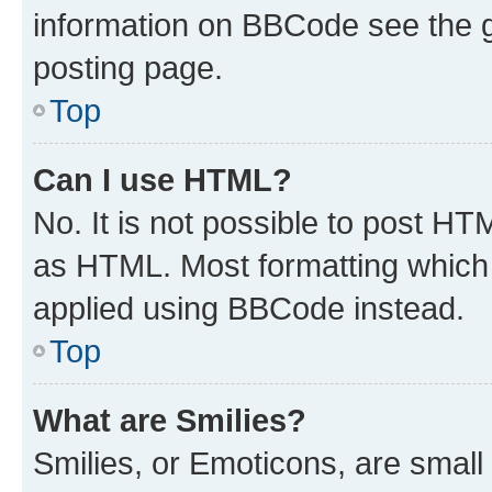
information on BBCode see the 
posting page.
Top
Can I use HTML?
No. It is not possible to post H
as HTML. Most formatting which
applied using BBCode instead.
Top
What are Smilies?
Smilies, or Emoticons, are smal