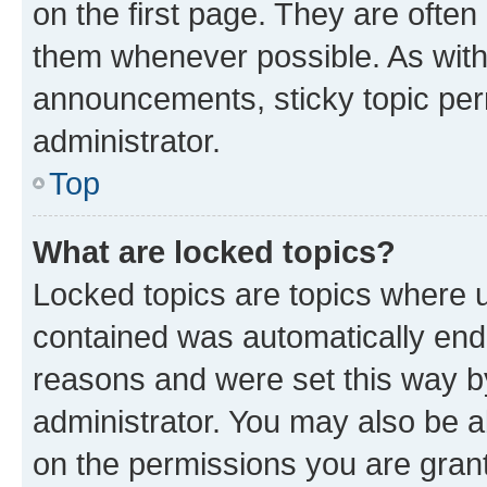
on the first page. They are often
them whenever possible. As wit
announcements, sticky topic per
administrator.
Top
What are locked topics?
Locked topics are topics where u
contained was automatically en
reasons and were set this way b
administrator. You may also be a
on the permissions you are grant