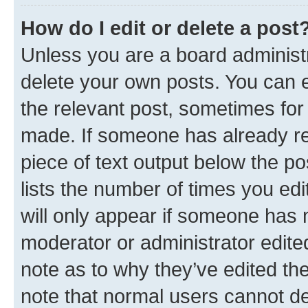
How do I edit or delete a post
Unless you are a board administr
delete your own posts. You can ed
the relevant post, sometimes for 
made. If someone has already repl
piece of text output below the po
lists the number of times you edi
will only appear if someone has ma
moderator or administrator edite
note as to why they’ve edited the
note that normal users cannot d