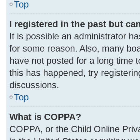
Top
I registered in the past but c
It is possible an administrator h
for some reason. Also, many boa
have not posted for a long time t
this has happened, try registeri
discussions.
Top
What is COPPA?
COPPA, or the Child Online Priva