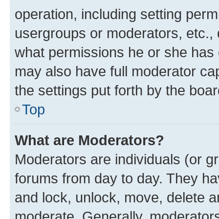
operation, including setting perm
usergroups or moderators, etc.,
what permissions he or she has 
may also have full moderator capa
the settings put forth by the boa
Top
What are Moderators?
Moderators are individuals (or gr
forums from day to day. They have
and lock, unlock, move, delete an
moderate. Generally, moderators