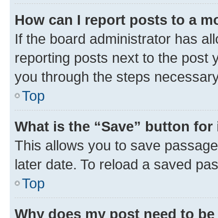
How can I report posts to a m
If the board administrator has al
reporting posts next to the post y
you through the steps necessary 
Top
What is the “Save” button for 
This allows you to save passage
later date. To reload a saved pas
Top
Why does my post need to be