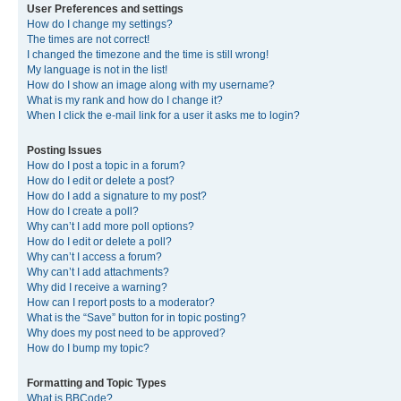
User Preferences and settings
How do I change my settings?
The times are not correct!
I changed the timezone and the time is still wrong!
My language is not in the list!
How do I show an image along with my username?
What is my rank and how do I change it?
When I click the e-mail link for a user it asks me to login?
Posting Issues
How do I post a topic in a forum?
How do I edit or delete a post?
How do I add a signature to my post?
How do I create a poll?
Why can’t I add more poll options?
How do I edit or delete a poll?
Why can’t I access a forum?
Why can’t I add attachments?
Why did I receive a warning?
How can I report posts to a moderator?
What is the “Save” button for in topic posting?
Why does my post need to be approved?
How do I bump my topic?
Formatting and Topic Types
What is BBCode?