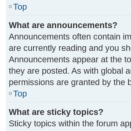
Top
What are announcements?
Announcements often contain imp
are currently reading and you s
Announcements appear at the top
they are posted. As with globa
permissions are granted by the b
Top
What are sticky topics?
Sticky topics within the forum 