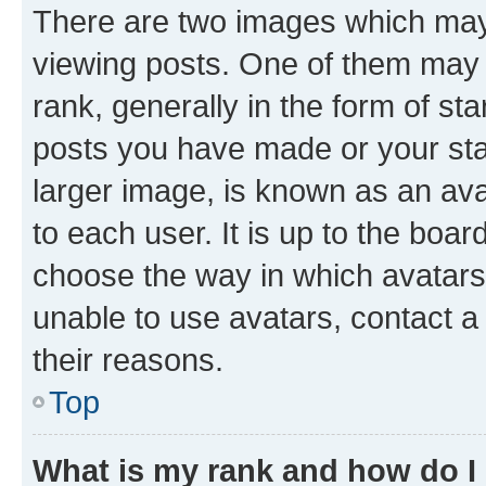
There are two images which ma
viewing posts. One of them may 
rank, generally in the form of st
posts you have made or your stat
larger image, is known as an ava
to each user. It is up to the boa
choose the way in which avatars
unable to use avatars, contact a
their reasons.
Top
What is my rank and how do I