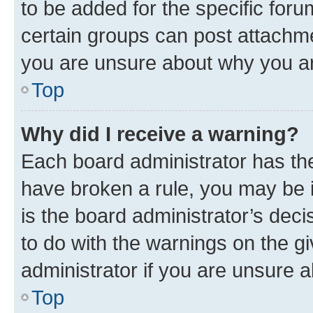
to be added for the specific foru
certain groups can post attachme
you are unsure about why you ar
Top
Why did I receive a warning?
Each board administrator has their
have broken a rule, you may be i
is the board administrator’s dec
to do with the warnings on the gi
administrator if you are unsure
Top