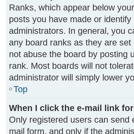
Ranks, which appear below your
posts you have made or identify 
administrators. In general, you 
any board ranks as they are set 
not abuse the board by posting u
rank. Most boards will not tolera
administrator will simply lower y
Top
When I click the e-mail link fo
Only registered users can send e-
mail form, and only if the adminis