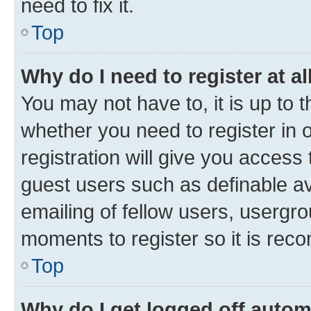
need to fix it.
Top
Why do I need to register at al
You may not have to, it is up to 
whether you need to register in
registration will give you access 
guest users such as definable a
emailing of fellow users, usergro
moments to register so it is re
Top
Why do I get logged off autom