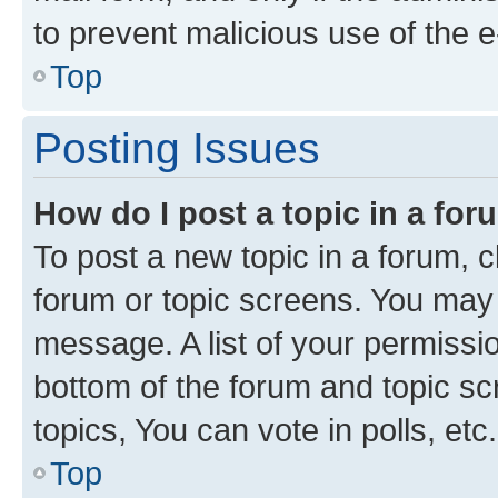
to prevent malicious use of the
Top
Posting Issues
How do I post a topic in a fo
To post a new topic in a forum, cl
forum or topic screens. You may 
message. A list of your permissio
bottom of the forum and topic s
topics, You can vote in polls, etc.
Top