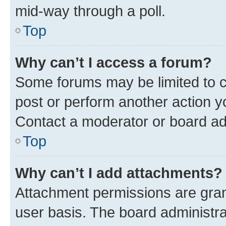
mid-way through a poll.
Top
Why can’t I access a forum?
Some forums may be limited to ce
post or perform another action 
Contact a moderator or board ad
Top
Why can’t I add attachments?
Attachment permissions are gran
user basis. The board administr