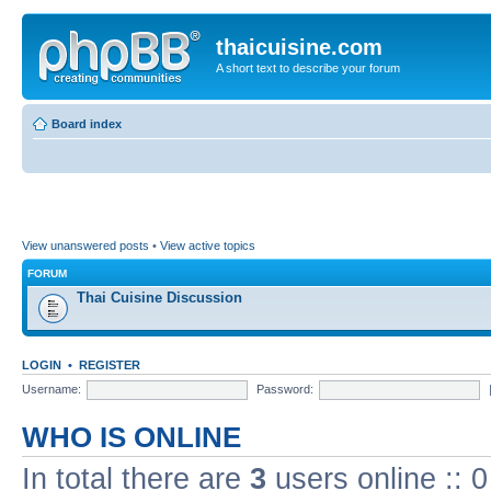
thaicuisine.com
A short text to describe your forum
Board index
View unanswered posts
•
View active topics
FORUM
Thai Cuisine Discussion
LOGIN
•
REGISTER
Username:
Password:
WHO IS ONLINE
In total there are
3
users online :: 