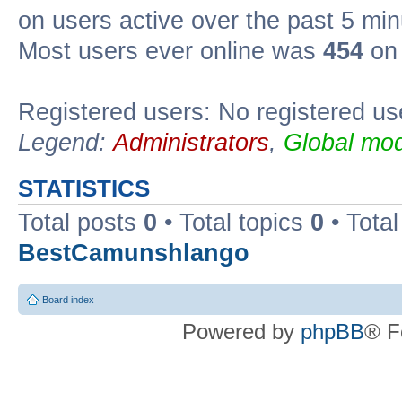
on users active over the past 5 min
Most users ever online was
454
on 
Registered users: No registered us
Legend:
Administrators
,
Global mod
STATISTICS
Total posts
0
• Total topics
0
• Tota
BestCamunshlango
Board index
Powered by
phpBB
® F